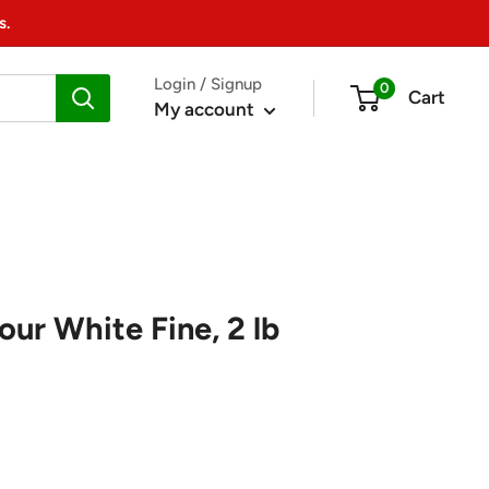
s.
Login / Signup
0
Cart
My account
ur White Fine, 2 lb