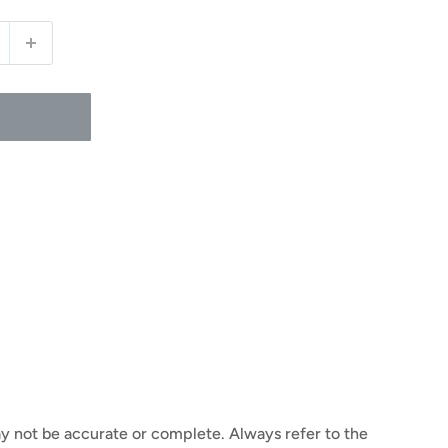
y not be accurate or complete. Always refer to the