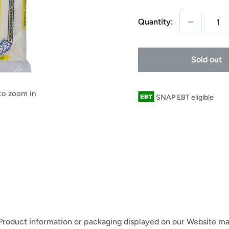
Quantity:
Sold out
 to zoom in
SNAP EBT eligible
 Product information or packaging displayed on our Website ma