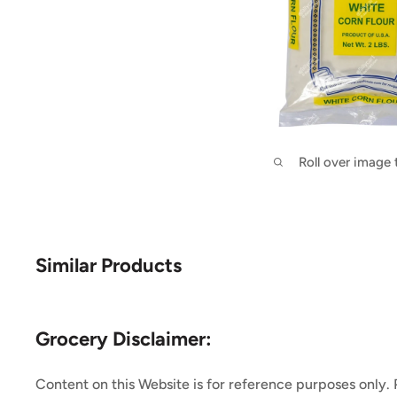
Roll over image
Similar Products
Grocery Disclaimer:
Content on this Website is for reference purposes only.