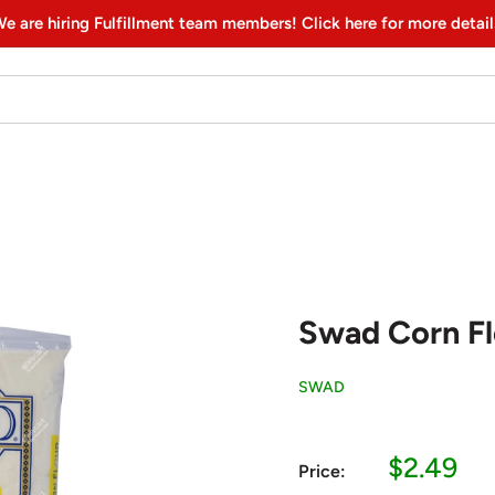
e are hiring Fulfillment team members! Click here for more detail
Swad Corn Flo
SWAD
Sale
$2.49
Price:
price