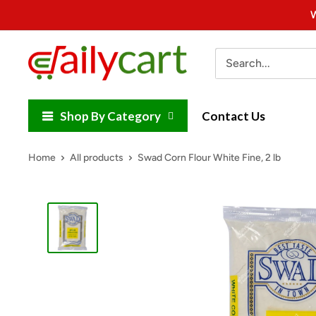
Skip
W
to
content
DailyCart
Shop By Category
Contact Us
Home
All products
Swad Corn Flour White Fine, 2 lb