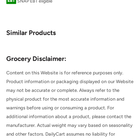
SNAP EBT eligible
Similar Products
Grocery Disclaimer:
Content on this Website is for reference purposes only.
Product information or packaging displayed on our Website
may not be accurate or complete. Always refer to the
physical product for the most accurate information and
warnings before using or consuming a product. For
additional information about a product, please contact the
manufacturer. Actual weight may vary based on seasonality
and other factors. DailyCart assumes no liability for