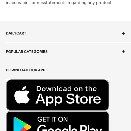
inaccuracies or misstatements regarding any product.
DAILYCART
Privacy Policy
POPULAR CATEGORIES
Terms of Service
Return Policy
Fresh Produce
DOWNLOAD OUR APP
Careers
Foods Grains & Flours
Fresh Meat
Masalas, Spices & Pastes