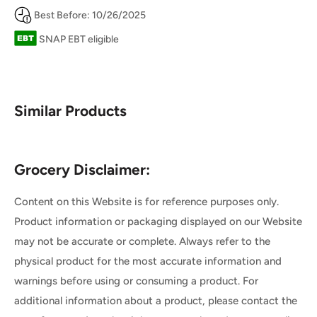
Best Before: 10/26/2025
SNAP EBT eligible
Similar Products
Grocery Disclaimer:
Content on this Website is for reference purposes only.
Product information or packaging displayed on our Website
may not be accurate or complete. Always refer to the
physical product for the most accurate information and
warnings before using or consuming a product. For
additional information about a product, please contact the