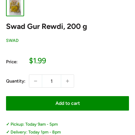
Swad Gur Rewdi, 200 g
SWAD
Sale
$1.99
Price:
price
Quantity:
Add to cart
Pickup: Today 9am - 5pm
Delivery: Today 1pm - 8pm