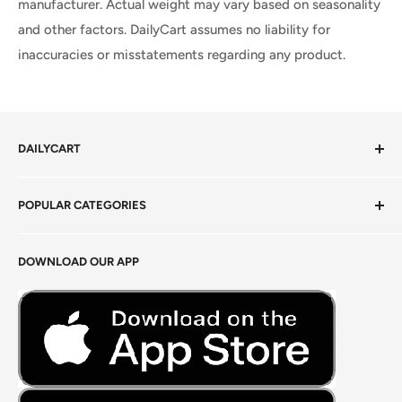
manufacturer. Actual weight may vary based on seasonality
and other factors. DailyCart assumes no liability for
inaccuracies or misstatements regarding any product.
DAILYCART
Privacy Policy
POPULAR CATEGORIES
Terms of Service
Return Policy
Fresh Produce
DOWNLOAD OUR APP
Careers
Foods Grains & Flours
Fresh Meat
Masalas, Spices & Pastes