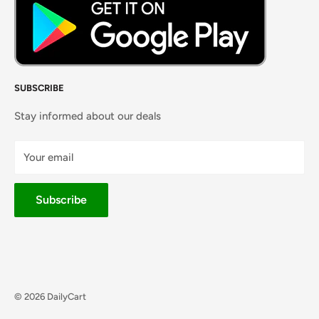
SUBSCRIBE
Stay informed about our deals
Your email
Subscribe
© 2026 DailyCart