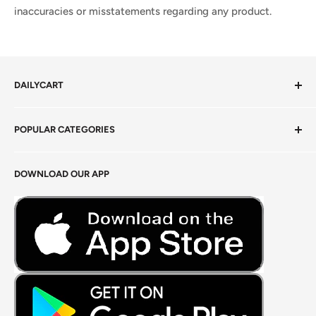
inaccuracies or misstatements regarding any product.
DAILYCART
Privacy Policy
POPULAR CATEGORIES
Terms of Service
Return Policy
Fresh Produce
DOWNLOAD OUR APP
Careers
Foods Grains & Flours
Fresh Meat
Masalas, Spices & Pastes