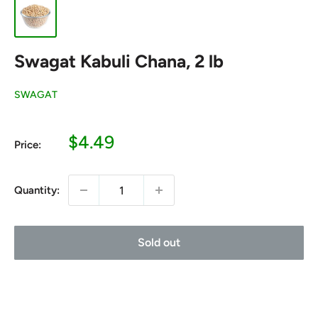
Swagat Kabuli Chana, 2 lb
SWAGAT
Sale
$4.49
Price:
price
Quantity:
Sold out