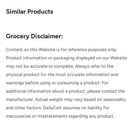
Similar Products
Grocery Disclaimer:
Content on this Website is for reference purposes only.
Product information or packaging displayed on our Website
may not be accurate or complete. Always refer to the
physical product for the most accurate information and
warnings before using or consuming a product. For
additional information about a product, please contact the
manufacturer. Actual weight may vary based on seasonality
and other factors. DailyCart assumes no liability for
inaccuracies or misstatements regarding any product.