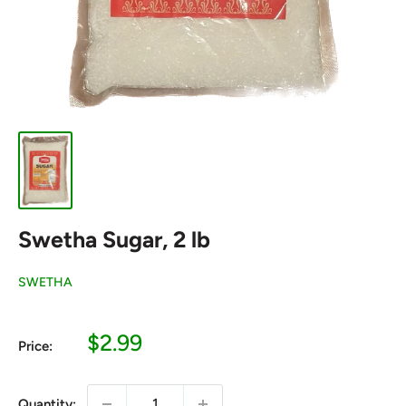
Swetha Sugar, 2 lb
SWETHA
Sale
$2.99
Price:
price
Quantity: