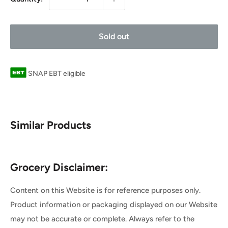
Sold out
SNAP EBT eligible
Similar Products
Grocery Disclaimer:
Content on this Website is for reference purposes only.
Product information or packaging displayed on our Website
may not be accurate or complete. Always refer to the