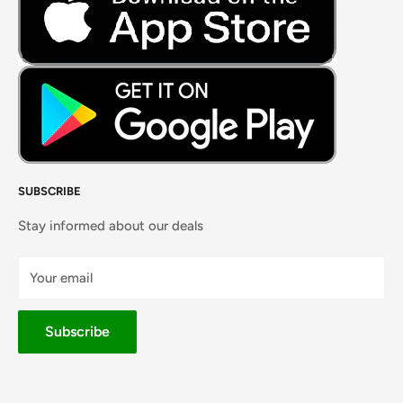
Masalas, Spices & Pastes
SUBSCRIBE
Stay informed about our deals
Your email
Subscribe