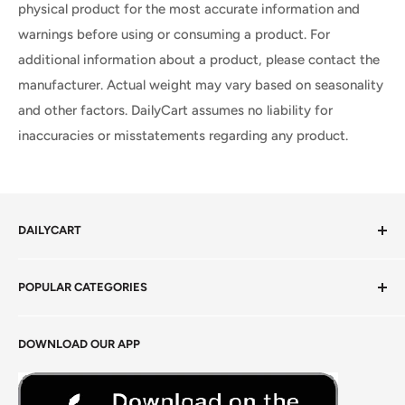
physical product for the most accurate information and
warnings before using or consuming a product. For
additional information about a product, please contact the
manufacturer. Actual weight may vary based on seasonality
and other factors. DailyCart assumes no liability for
inaccuracies or misstatements regarding any product.
DAILYCART
Privacy Policy
POPULAR CATEGORIES
Terms of Service
Return Policy
Fresh Produce
DOWNLOAD OUR APP
Careers
Foods Grains & Flours
Fresh Meat