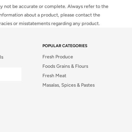
y not be accurate or complete. Always refer to the
information about a product, please contact the
uracies or misstatements regarding any product.
POPULAR CATEGORIES
Fresh Produce
ls
Foods Grains & Flours
Fresh Meat
Masalas, Spices & Pastes