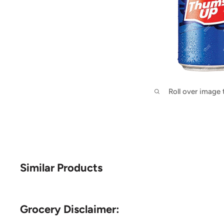
Roll over image
Similar Products
Grocery Disclaimer: