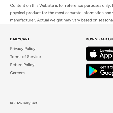
Content on this Website is for reference purposes only.
physical product for the most accurate information and 
manufacturer. Actual weight may vary based on seasonali
DAILYCART
DOWNLOAD OU
Privacy Policy
Terms of Service
Return Policy
Careers
© 2026 DailyCart