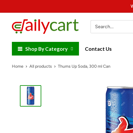
Skip
W
to
content
DailyCart
Shop By Category
Contact Us
Home
All products
Thums Up Soda, 300 ml Can