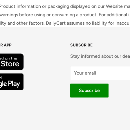
 Product information or packaging displayed on our Website ma
warnings before using or consuming a product. For additional 
ty and other factors. DailyCart assumes no liability for inacc
R APP
SUBSCRIBE
Stay informed about our dea
Your email
Subscribe