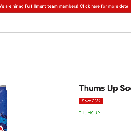
e are hiring Fulfillment team members! Click here for more detail
Thums Up So
Save 25%
THUMS UP