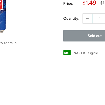
Sale
$1.49
Re
$1
Price:
pr
price
Quantity:
Sold out
 to zoom in
SNAP EBT eligible