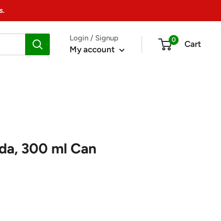
s.
Login / Signup
0
Cart
My account
da, 300 ml Can