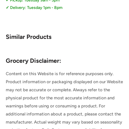
Pickup: Tuesday 9am - 5pm
Delivery: Tuesday 1pm - 8pm
Similar Products
Grocery Disclaimer:
Content on this Website is for reference purposes only.
Product information or packaging displayed on our Website
may not be accurate or complete. Always refer to the
physical product for the most accurate information and
warnings before using or consuming a product. For
additional information about a product, please contact the
manufacturer. Actual weight may vary based on seasonality