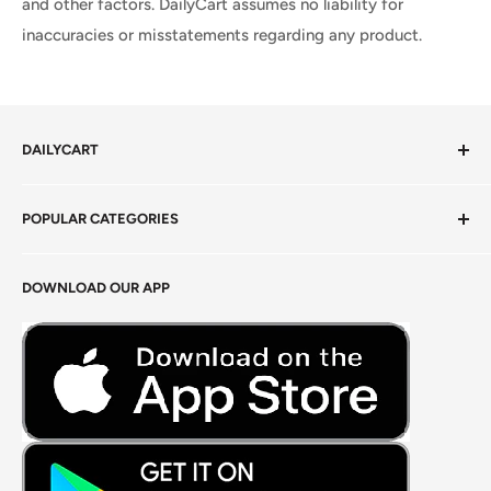
and other factors. DailyCart assumes no liability for
inaccuracies or misstatements regarding any product.
DAILYCART
Privacy Policy
POPULAR CATEGORIES
Terms of Service
Return Policy
Fresh Produce
DOWNLOAD OUR APP
Careers
Foods Grains & Flours
Fresh Meat
Masalas, Spices & Pastes