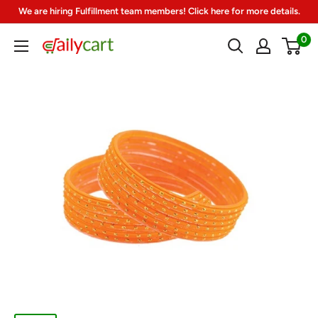
Skip
We are hiring Fulfillment team members! Click here for more details.
to
0
DailyCart
content