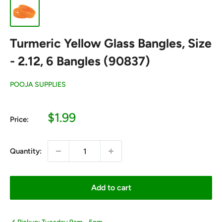
Turmeric Yellow Glass Bangles, Size
- 2.12, 6 Bangles (90837)
POOJA SUPPLIES
Sale
$1.99
Price:
price
Quantity:
Add to cart