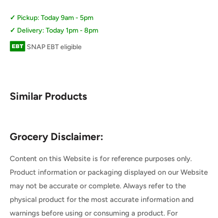
Pickup: Today 9am - 5pm
Delivery: Today 1pm - 8pm
SNAP EBT eligible
Similar Products
Grocery Disclaimer:
Content on this Website is for reference purposes only.
Product information or packaging displayed on our Website
may not be accurate or complete. Always refer to the
physical product for the most accurate information and
warnings before using or consuming a product. For