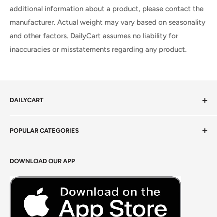
additional information about a product, please contact the
manufacturer. Actual weight may vary based on seasonality
and other factors. DailyCart assumes no liability for
inaccuracies or misstatements regarding any product.
DAILYCART
Privacy Policy
POPULAR CATEGORIES
Terms of Service
Return Policy
Fresh Produce
DOWNLOAD OUR APP
Careers
Foods Grains & Flours
Fresh Meat
Masalas, Spices & Pastes