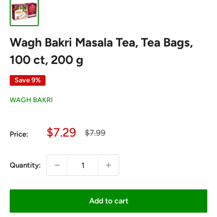
Wagh Bakri Masala Tea, Tea Bags,
100 ct, 200 g
Save 9%
WAGH BAKRI
Sale
$7.29
Regular
$7.99
Price:
price
price
Quantity:
Add to cart