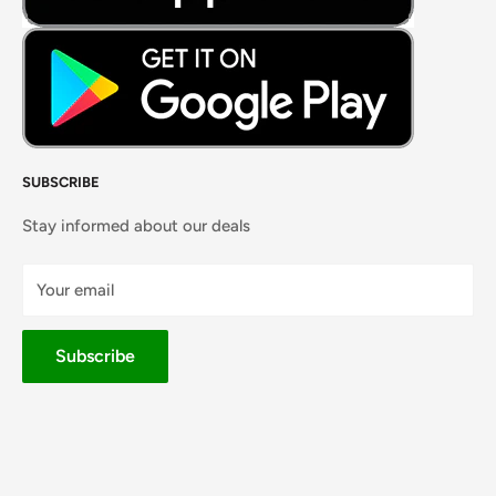
SUBSCRIBE
Stay informed about our deals
Your email
Subscribe