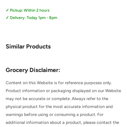
Pickup: Within 2 hours
Delivery: Today 1pm - 8pm
Similar Products
Grocery Disclaimer:
Content on this Website is for reference purposes only.
Product information or packaging displayed on our Website
may not be accurate or complete. Always refer to the
physical product for the most accurate information and
warnings before using or consuming a product. For
additional information about a product, please contact the