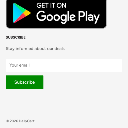
SUBSCRIBE
Stay informed about our deals
Your email
Subscribe
© 2026 DailyCart