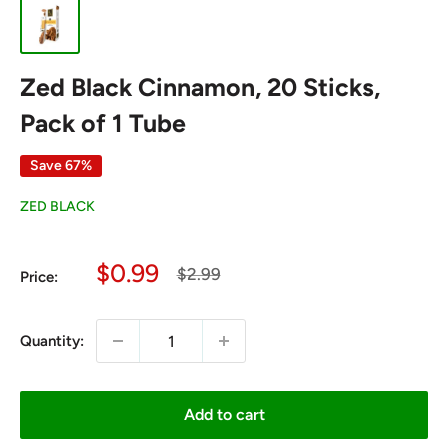
Zed Black Cinnamon, 20 Sticks,
Pack of 1 Tube
Save 67%
ZED BLACK
Sale
$0.99
Regular
$2.99
Price:
price
price
Quantity:
Add to cart