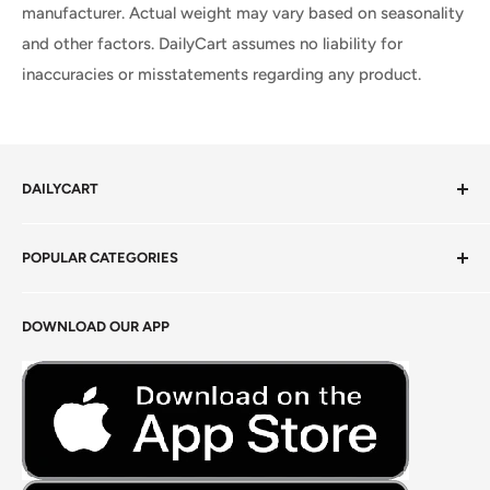
manufacturer. Actual weight may vary based on seasonality
and other factors. DailyCart assumes no liability for
inaccuracies or misstatements regarding any product.
DAILYCART
Privacy Policy
POPULAR CATEGORIES
Terms of Service
Return Policy
Fresh Produce
DOWNLOAD OUR APP
Careers
Foods Grains & Flours
Fresh Meat
Masalas, Spices & Pastes