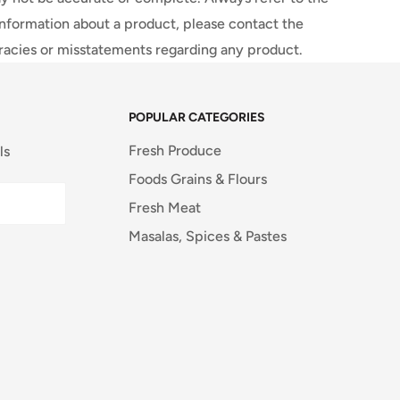
information about a product, please contact the
uracies or misstatements regarding any product.
POPULAR CATEGORIES
Fresh Produce
ls
Foods Grains & Flours
Fresh Meat
Masalas, Spices & Pastes