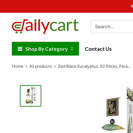
Skip
W
to
content
DailyCart
Shop By Category
Contact Us
Home
All products
Zed Black Eucalyptus, 20 Sticks, Pack...