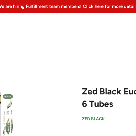
e are hiring Fulfillment team members! Click here for more detail
Zed Black Euc
6 Tubes
ZED BLACK