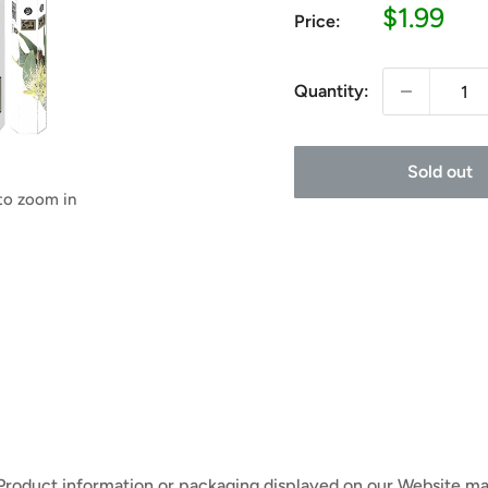
Sale
$1.99
Price:
price
Quantity:
Sold out
 to zoom in
 Product information or packaging displayed on our Website ma