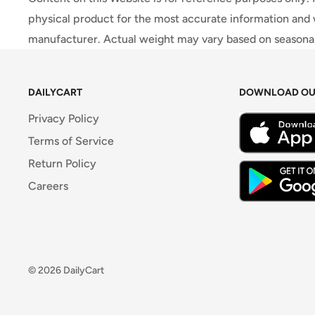
physical product for the most accurate information and 
manufacturer. Actual weight may vary based on seasonali
DAILYCART
DOWNLOAD OU
Privacy Policy
Terms of Service
Return Policy
Careers
© 2026 DailyCart