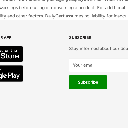
warnings before using or consuming a product. For additional 
ty and other factors. DailyCart assumes no liability for inacc
R APP
SUBSCRIBE
Stay informed about our dea
Your email
Subscribe