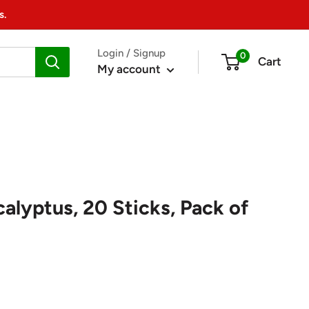
s.
Login / Signup
0
Cart
My account
alyptus, 20 Sticks, Pack of