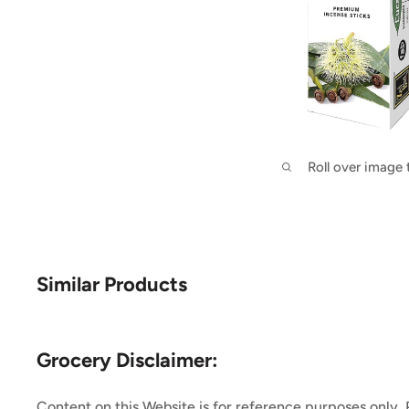
Roll over image
Similar Products
Grocery Disclaimer:
Content on this Website is for reference purposes only.