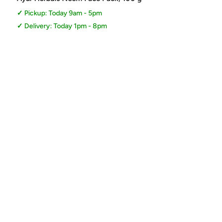
Pickup: Today 9am - 5pm
Delivery: Today 1pm - 8pm