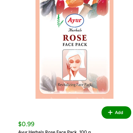
Add
Sale
$0.99
price
Ayur Herbals Rose Face Pack, 100 g