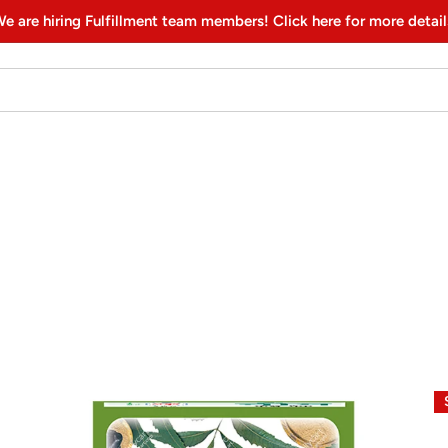
e are hiring Fulfillment team members! Click here for more detail