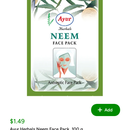
Add
Sale
$1.49
price
Ayur Herbals Neem Face Pack, 100 g