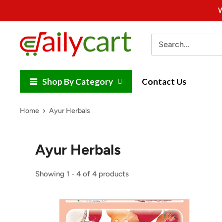
Skip
W
to
content
DailyCart
Shop By Category
Contact Us
Home
Ayur Herbals
Ayur Herbals
Showing 1 - 4 of 4 products