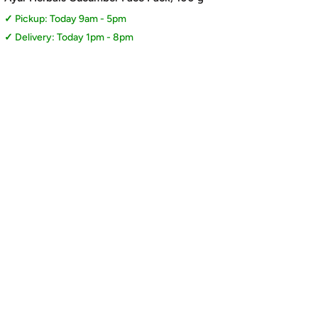
Pickup: Today 9am - 5pm
Delivery: Today 1pm - 8pm