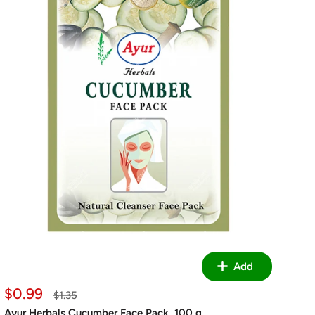
Add
Sale
$0.99
Regular
$1.35
price
price
Ayur Herbals Cucumber Face Pack, 100 g