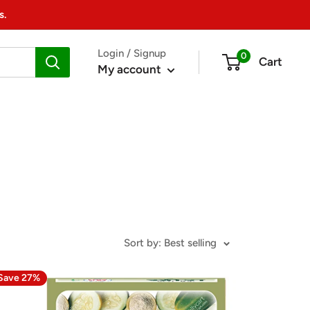
s.
Login / Signup
0
Cart
My account
Sort by: Best selling
Save 27%