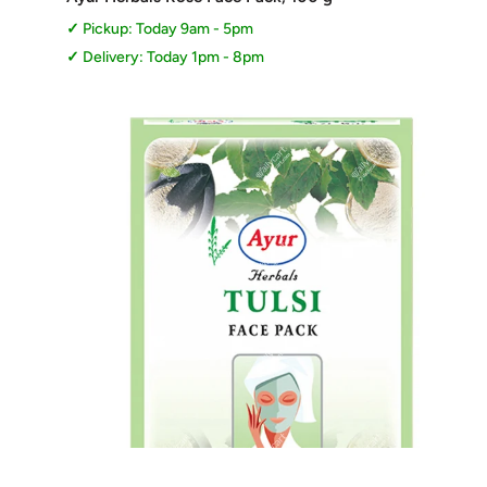
Pickup: Today 9am - 5pm
Delivery: Today 1pm - 8pm