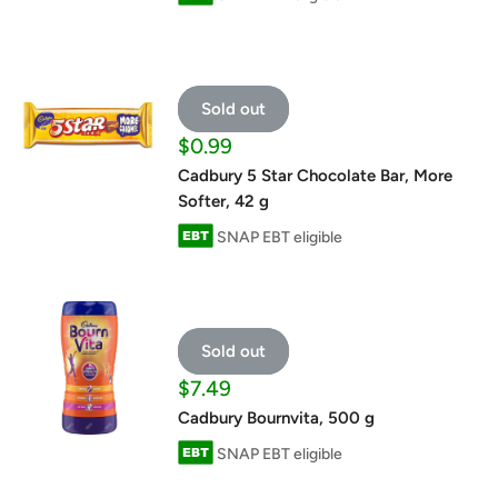
Sold out
Sale
$0.99
price
Cadbury 5 Star Chocolate Bar, More
Softer, 42 g
SNAP EBT eligible
Sold out
Sale
$7.49
price
Cadbury Bournvita, 500 g
SNAP EBT eligible