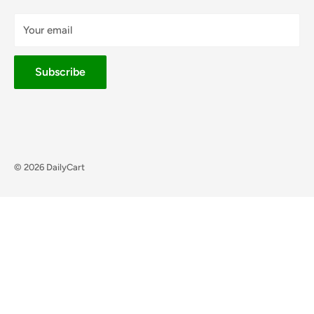
Your email
Subscribe
© 2026 DailyCart