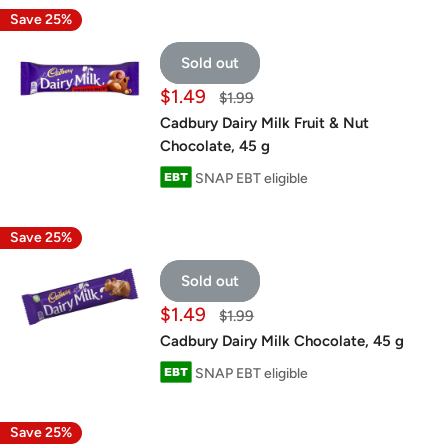
Save 25%
Sold out
Sale
$1.49
Regular
$1.99
price
price
Cadbury Dairy Milk Fruit & Nut
Chocolate, 45 g
SNAP EBT eligible
Save 25%
Sold out
Sale
$1.49
Regular
$1.99
price
price
Cadbury Dairy Milk Chocolate, 45 g
SNAP EBT eligible
Save 25%