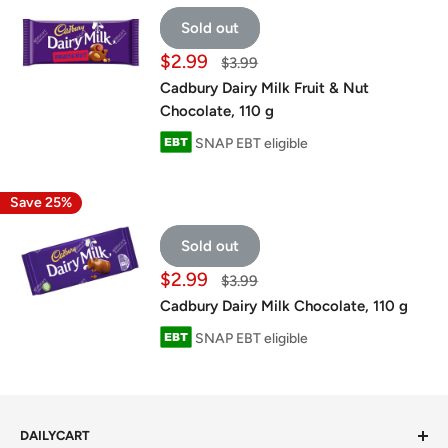
Sold out
Sale
$2.99
Regular
$3.99
price
price
Cadbury Dairy Milk Fruit & Nut
Chocolate, 110 g
SNAP EBT eligible
Save 25%
Sold out
Sale
$2.99
Regular
$3.99
price
price
Cadbury Dairy Milk Chocolate, 110 g
SNAP EBT eligible
DAILYCART