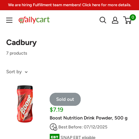
Skip
We are hiring Fulfillment team members! Click here for more details.
to
0
DailyCart
content
Cadbury
7 products
Sort by
Sold out
Sale
$7.19
price
Boost Nutrition Drink Powder, 500 g
Best Before: 07/12/2025
SNAP EBT eligible