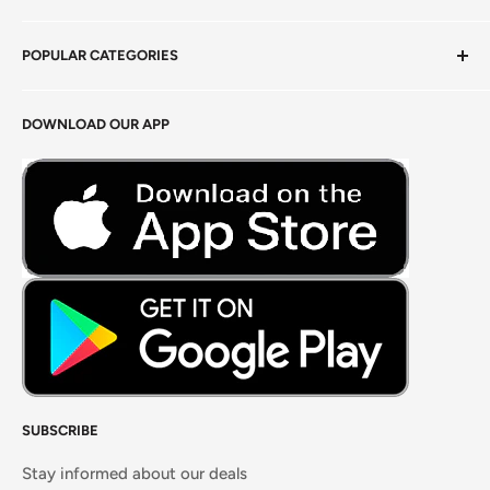
Privacy Policy
POPULAR CATEGORIES
Terms of Service
Return Policy
Fresh Produce
DOWNLOAD OUR APP
Careers
Foods Grains & Flours
Fresh Meat
Masalas, Spices & Pastes
SUBSCRIBE
Stay informed about our deals