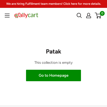
Skip
We are hiring Fulfillment team members! Click here for more details.
to
0
DailyCart
content
Patak
This collection is empty
Go to Homepage