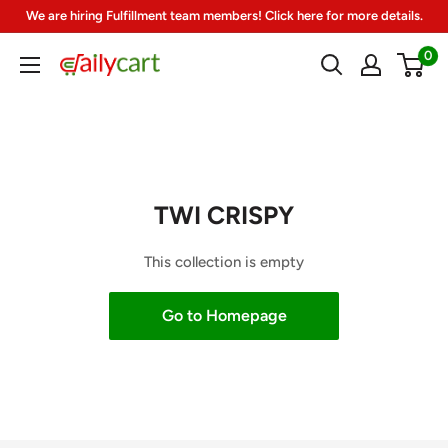
Skip
We are hiring Fulfillment team members! Click here for more details.
to
0
DailyCart
content
TWI CRISPY
This collection is empty
Go to Homepage