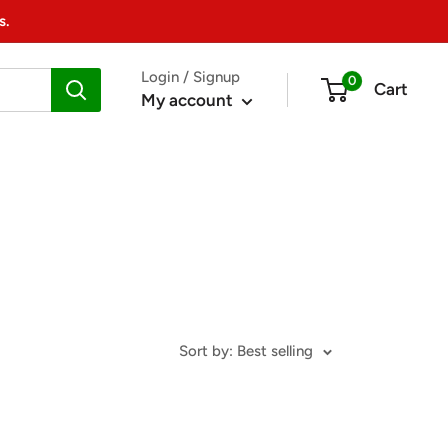
s.
Login / Signup
0
Cart
My account
Sort by: Best selling