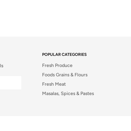
POPULAR CATEGORIES
Fresh Produce
ls
Foods Grains & Flours
Fresh Meat
Masalas, Spices & Pastes