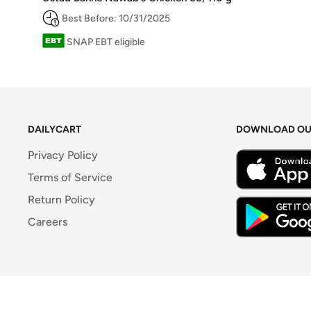
Best Before: 10/31/2025
SNAP EBT eligible
DAILYCART
DOWNLOAD OU
Privacy Policy
Terms of Service
Return Policy
Careers
© 2026 DailyCart