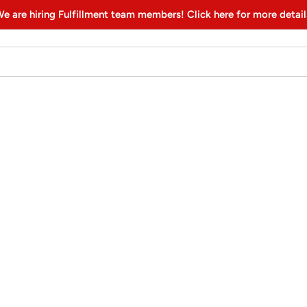
e are hiring Fulfillment team members! Click here for more detail