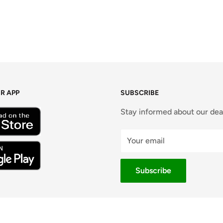
R APP
SUBSCRIBE
Stay informed about our dea
Your email
Subscribe