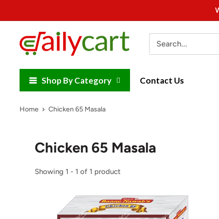
Skip
W
to
content
DailyCart
Shop By Category
Contact Us
Home
Chicken 65 Masala
Chicken 65 Masala
Showing 1 - 1 of 1 product