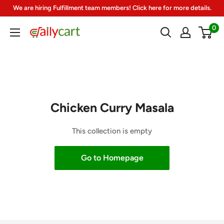
Skip
We are hiring Fulfillment team members! Click here for more details.
to
0
DailyCart
content
Chicken Curry Masala
This collection is empty
Go to Homepage