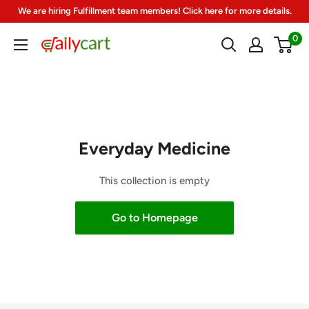
Skip
We are hiring Fulfillment team members! Click here for more details.
to
0
DailyCart
content
Everyday Medicine
This collection is empty
Go to Homepage