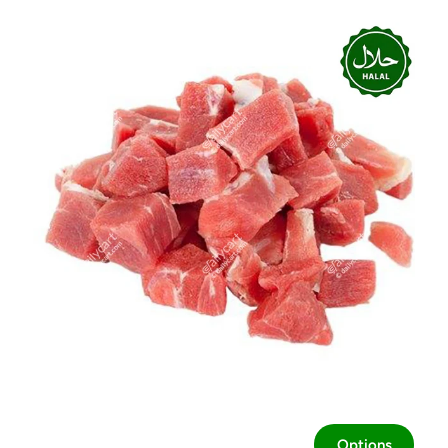
Options