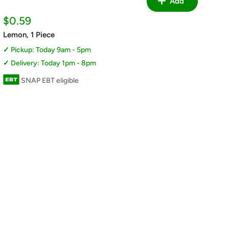
Add
Sale
$0.59
price
Lemon, 1 Piece
Pickup: Today 9am - 5pm
Delivery: Today 1pm - 8pm
SNAP EBT eligible