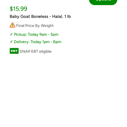
Sale
$15.99
price
Baby Goat Boneless - Halal, 1 lb
Final Price By Weight
Pickup: Today 9am - 5pm
Delivery: Today 1pm - 8pm
SNAP EBT eligible