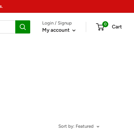
s.
Login / Signup
0
Cart
My account
Sort by: Featured