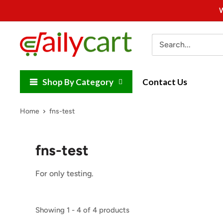
Skip
W
to
content
DailyCart
Shop By Category
Contact Us
Home
fns-test
fns-test
For only testing.
Showing 1 - 4 of 4 products