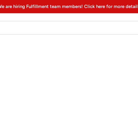
e are hiring Fulfillment team members! Click here for more detail