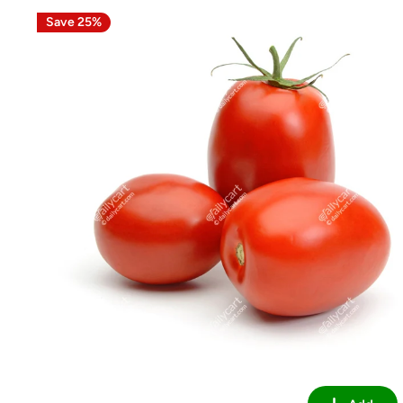
Save 25%