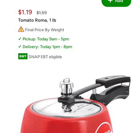
Add
Sale
$1.19
Regular
$1.59
price
price
Tomato Roma, 1 lb
Final Price By Weight
Pickup: Today 9am - 5pm
Delivery: Today 1pm - 8pm
SNAP EBT eligible