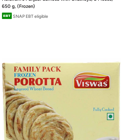
650 g, (Frozen)
SNAP EBT eligible