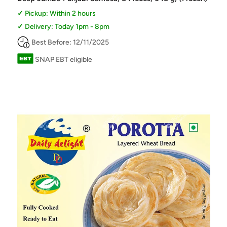
Pickup: Within 2 hours
Delivery: Today 1pm - 8pm
Best Before: 12/11/2025
SNAP EBT eligible