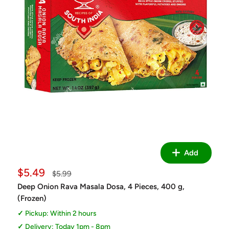
Add
Sale
$5.49
Regular
$5.99
price
price
Deep Onion Rava Masala Dosa, 4 Pieces, 400 g,
(Frozen)
Pickup: Within 2 hours
Delivery: Today 1pm - 8pm