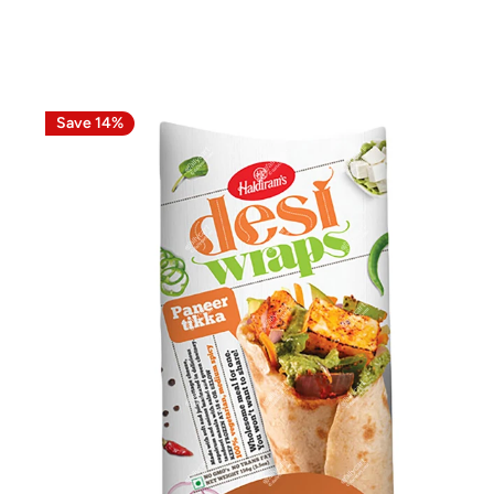
Save 14%