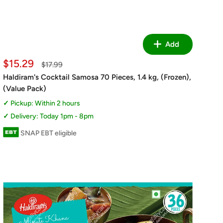
Add
Sale
$15.29
Regular
$17.99
price
price
Haldiram's Cocktail Samosa 70 Pieces, 1.4 kg, (Frozen),
(Value Pack)
Pickup: Within 2 hours
Delivery: Today 1pm - 8pm
SNAP EBT eligible