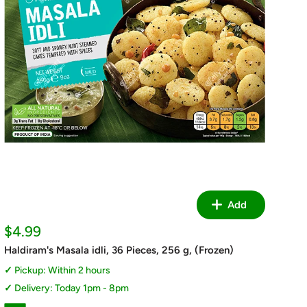
Add
Sale
$4.99
price
Haldiram's Masala idli, 36 Pieces, 256 g, (Frozen)
Pickup: Within 2 hours
Delivery: Today 1pm - 8pm