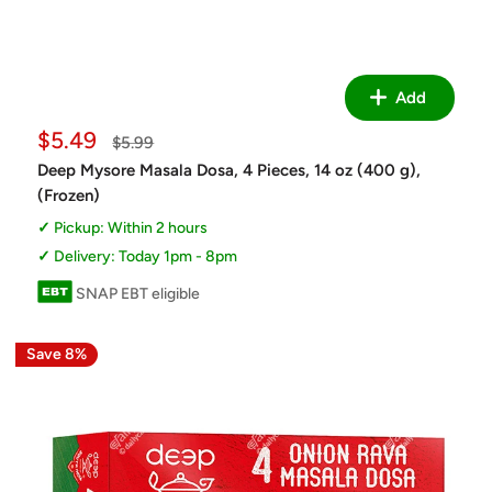
Add
Sale
$5.49
Regular
$5.99
price
price
Deep Mysore Masala Dosa, 4 Pieces, 14 oz (400 g),
(Frozen)
Pickup: Within 2 hours
Delivery: Today 1pm - 8pm
SNAP EBT eligible
Save 8%