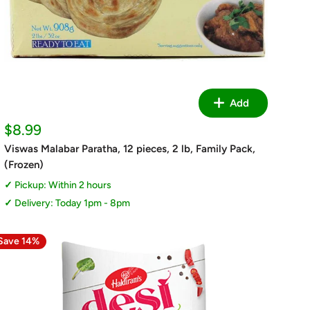
Add
Sale
$8.99
price
Viswas Malabar Paratha, 12 pieces, 2 lb, Family Pack,
(Frozen)
Pickup: Within 2 hours
Delivery: Today 1pm - 8pm
Save 14%