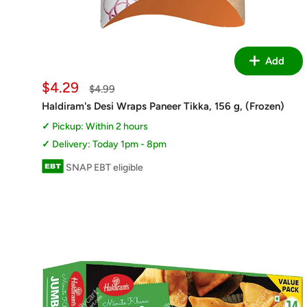
Add
Sale
$4.29
Regular
$4.99
price
price
Haldiram's Desi Wraps Paneer Tikka, 156 g, (Frozen)
Pickup: Within 2 hours
Delivery: Today 1pm - 8pm
SNAP EBT eligible