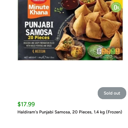
Sold out
Sale
$17.99
price
Haldiram's Punjabi Samosa, 20 Pieces, 1.4 kg (Frozen)