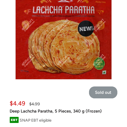
Sold out
Sale
$4.49
Regular
$4.99
price
price
Deep Lachcha Paratha, 5 Pieces, 340 g (Frozen)
SNAP EBT eligible