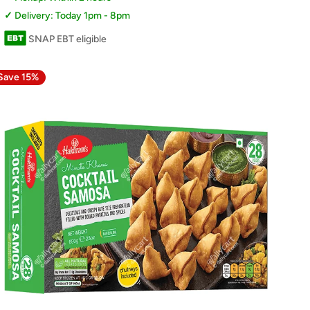
Delivery: Today 1pm - 8pm
SNAP EBT eligible
Save 15%