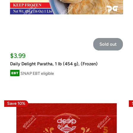
Sold out
Sale
$3.99
price
Daily Delight Paratha, 1 lb (454 g), (Frozen)
SNAP EBT eligible
Save 10%