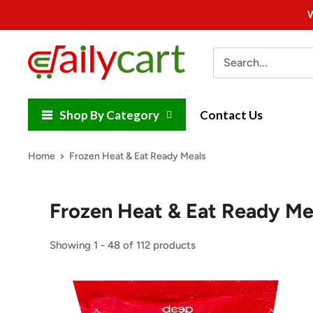
Skip
W
to
content
DailyCart
Shop By Category
Contact Us
Home
Frozen Heat & Eat Ready Meals
Frozen Heat & Eat Ready Me
Showing 1 - 48 of 112 products