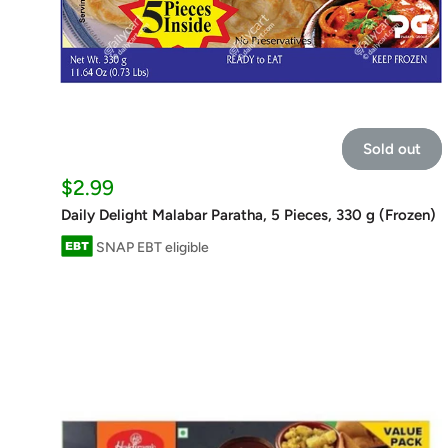
Sold out
Sale
$2.99
price
Daily Delight Malabar Paratha, 5 Pieces, 330 g (Frozen)
SNAP EBT eligible