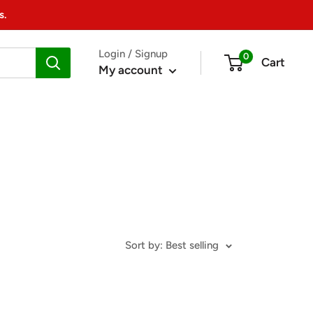
s.
Login / Signup
0
Cart
My account
Sort by: Best selling