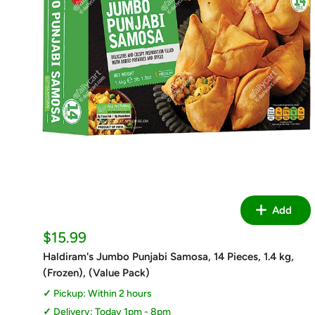
Add
Sale
$15.99
price
Haldiram's Jumbo Punjabi Samosa, 14 Pieces, 1.4 kg,
(Frozen), (Value Pack)
Pickup: Within 2 hours
Delivery: Today 1pm - 8pm