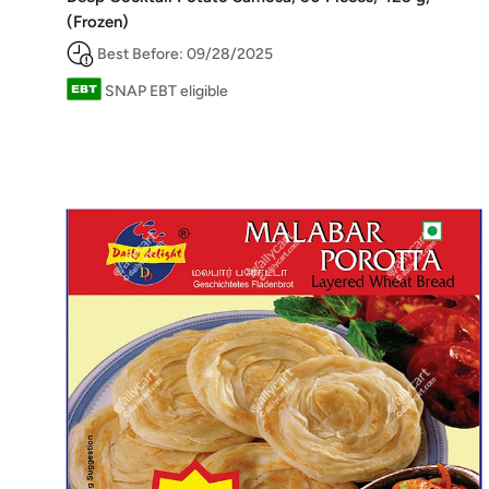
(Frozen)
Best Before: 09/28/2025
SNAP EBT eligible