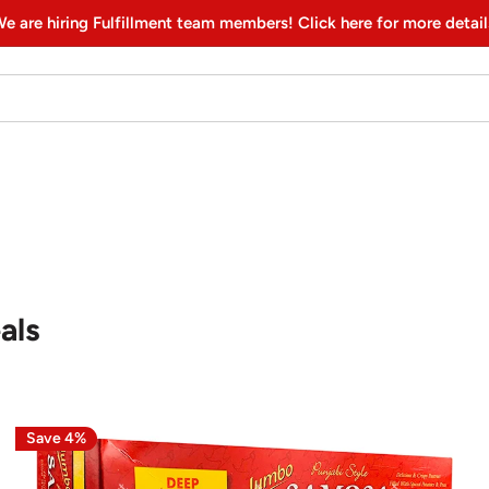
e are hiring Fulfillment team members! Click here for more detail
als
Save 4%