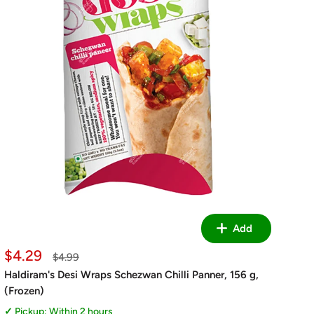
Add
Sale
$4.29
Regular
$4.99
price
price
Haldiram's Desi Wraps Schezwan Chilli Panner, 156 g,
(Frozen)
Pickup: Within 2 hours