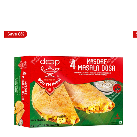
Save 8%