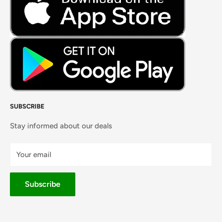
Masalas, Spices & Pastes
SUBSCRIBE
Stay informed about our deals
Your email
Subscribe