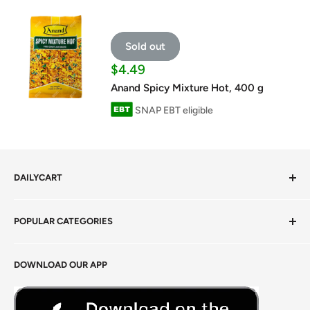
Sold out
Sale
$4.49
price
Anand Spicy Mixture Hot, 400 g
SNAP EBT eligible
DAILYCART
Privacy Policy
POPULAR CATEGORIES
Terms of Service
Return Policy
Fresh Produce
DOWNLOAD OUR APP
Careers
Foods Grains & Flours
Fresh Meat