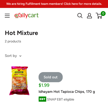
Skip
We are hiring Fulfillment team members! Click here for more details.
to
0
DailyCart
content
Hot Mixture
2 products
Sort by
Sold out
Sale
$1.99
price
Idhayam Hot Tapioca Chips, 170 g
SNAP EBT eligible