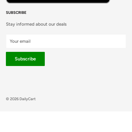
SUBSCRIBE
Stay informed about our deals
Your email
Subscribe
© 2026 DailyCart