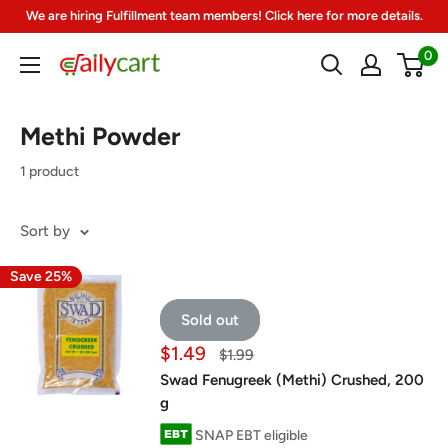
Skip
We are hiring Fulfillment team members! Click here for more details.
to
0
DailyCart
content
Methi Powder
1 product
Sort by
Save 25%
Sold out
Sale
$1.49
Regular
$1.99
price
price
Swad Fenugreek (Methi) Crushed, 200
g
SNAP EBT eligible