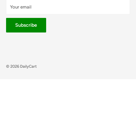
Your email
Subscribe
© 2026 DailyCart