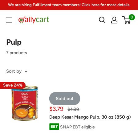
Skip
We are hiring Fulfillment team members! Click here for more details.
to
0
DailyCart
content
Pulp
7 products
Sort by
Save 24%
Sold out
Sale
$3.79
Regular
$4.99
price
price
Deep Kesar Mango Pulp, 30 oz (850 g)
SNAP EBT eligible