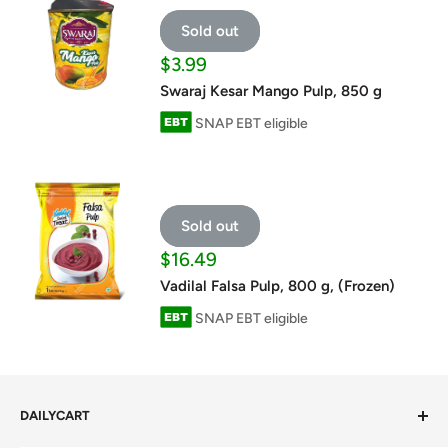
Sold out
Sale
$3.99
price
Swaraj Kesar Mango Pulp, 850 g
SNAP EBT eligible
Sold out
Sale
$16.49
price
Vadilal Falsa Pulp, 800 g, (Frozen)
SNAP EBT eligible
DAILYCART