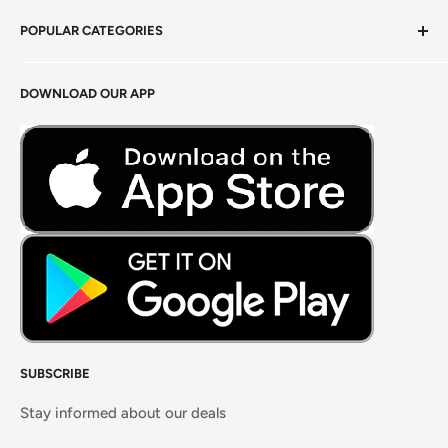
Privacy Policy
POPULAR CATEGORIES
Terms of Service
Return Policy
Fresh Produce
DOWNLOAD OUR APP
Careers
Foods Grains & Flours
Fresh Meat
Masalas, Spices & Pastes
SUBSCRIBE
Stay informed about our deals