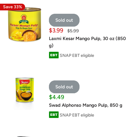
Save 33%
Sold out
Sale
$3.99
Regular
$5.99
price
price
Laxmi Kesar Mango Pulp, 30 oz (850
g)
SNAP EBT eligible
Sold out
Sale
$4.49
price
Swad Alphonso Mango Pulp, 850 g
SNAP EBT eligible