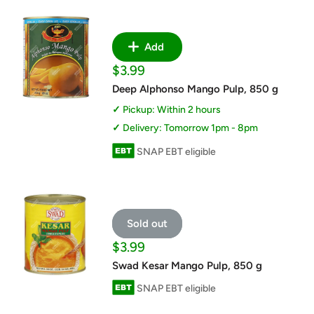
Add
Sale
$3.99
price
Deep Alphonso Mango Pulp, 850 g
Pickup: Within 2 hours
Delivery: Tomorrow 1pm - 8pm
SNAP EBT eligible
Sold out
Sale
$3.99
price
Swad Kesar Mango Pulp, 850 g
SNAP EBT eligible