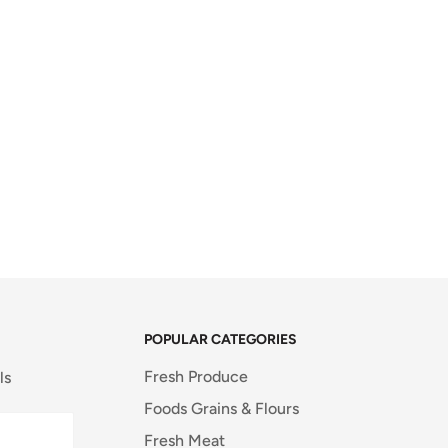
POPULAR CATEGORIES
Fresh Produce
ls
Foods Grains & Flours
Fresh Meat