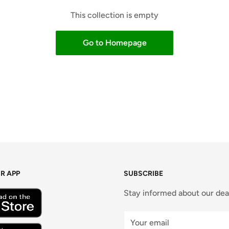
This collection is empty
Go to Homepage
R APP
SUBSCRIBE
Stay informed about our dea
Your email