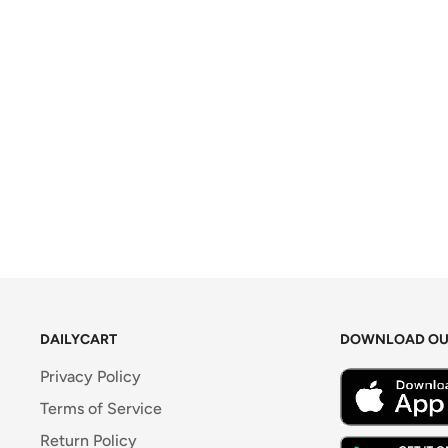
DAILYCART
DOWNLOAD OU
Privacy Policy
Terms of Service
Return Policy