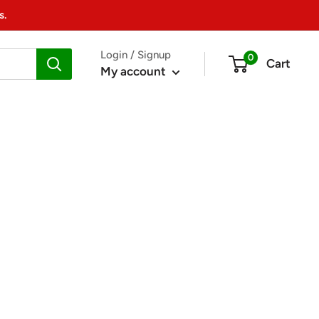
s.
Login / Signup
0
Cart
My account