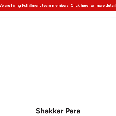
e are hiring Fulfillment team members! Click here for more detail
Shakkar Para