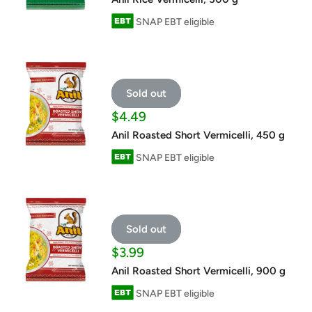
SNAP EBT eligible
Sold out
Sale
$4.49
price
Anil Roasted Short Vermicelli, 450 g
SNAP EBT eligible
Sold out
Sale
$3.99
price
Anil Roasted Short Vermicelli, 900 g
SNAP EBT eligible