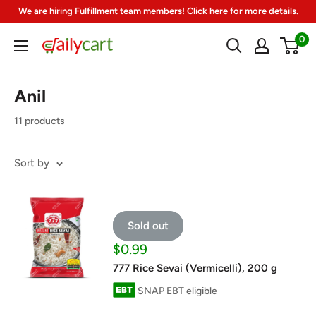
Skip
We are hiring Fulfillment team members! Click here for more details.
to
0
DailyCart
content
Anil
11 products
Sort by
Sold out
Sale
$0.99
price
777 Rice Sevai (Vermicelli), 200 g
SNAP EBT eligible