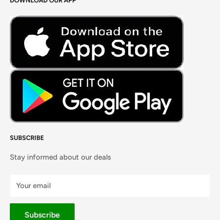
DOWNLOAD OUR APP
Careers
Foods Grains & Flours
Fresh Meat
Masalas, Spices & Pastes
SUBSCRIBE
Stay informed about our deals
Your email
Subscribe