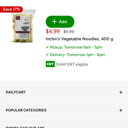
Save 17%
Add
Sale
$4.99
Regular
$5.99
price
price
Inchin's Vegetable Noodles, 400 g
Pickup: Tomorrow 9am - 5pm
Delivery: Tomorrow 1pm - 8pm
SNAP EBT eligible
DAILYCART
Privacy Policy
POPULAR CATEGORIES
Terms of Service
Return Policy
Fresh Produce