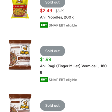
Sold out
Sale
$2.49
Regular
$3.29
price
price
Anil Noodles, 200 g
SNAP EBT eligible
Sold out
Sale
$1.99
price
Anil Ragi (Finger Millet) Vermicelli, 180
g
SNAP EBT eligible
Sold out