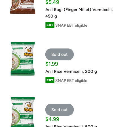
Sale
$5.49
price
Anil Ragi (Finger Millet) Vermicelli,
450 g
SNAP EBT eligible
Sold out
Sale
$1.99
price
Anil Rice Vermicelli, 200 g
SNAP EBT eligible
Sold out
Sale
$4.99
price
Anil Rice Vermicelli, 500 g