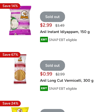
Save 14%
Sold out
Sale
$2.99
Regular
$3.49
price
price
Anil Instant Idiyappam, 150 g
SNAP EBT eligible
Save 67%
Sold out
Sale
$0.99
Regular
$2.99
price
price
Anil Long Cut Vermicelli, 300 g
SNAP EBT eligible
Save 24%