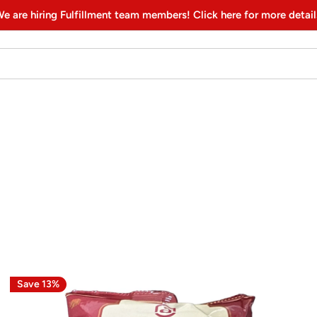
e are hiring Fulfillment team members! Click here for more detail
Save 13%