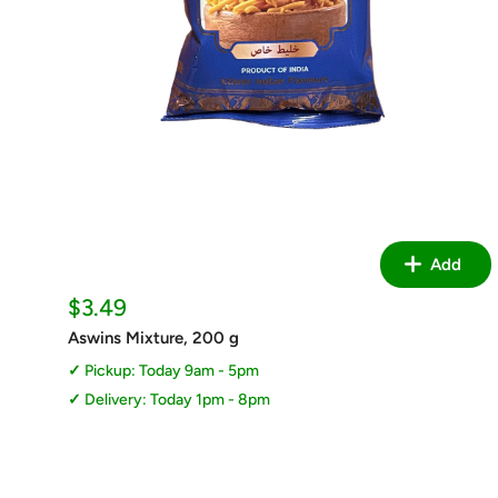
Add
Sale
$3.49
price
Aswins Mixture, 200 g
Pickup: Today 9am - 5pm
Delivery: Today 1pm - 8pm