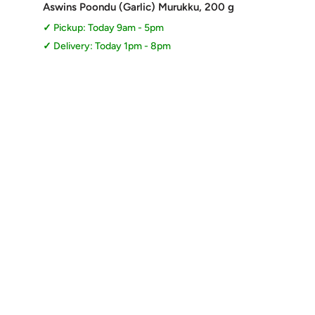
price
Aswins Poondu (Garlic) Murukku, 200 g
Pickup: Today 9am - 5pm
Delivery: Today 1pm - 8pm