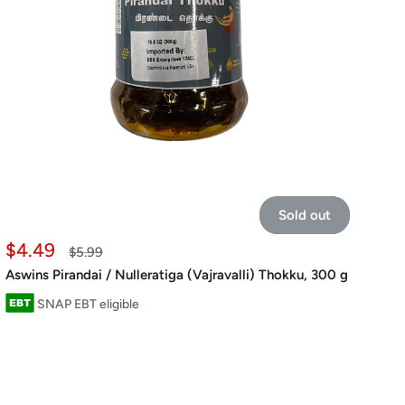
Sold out
Sale
$4.49
Regular
$5.99
price
price
Aswins Pirandai / Nulleratiga (Vajravalli) Thokku, 300 g
SNAP EBT eligible