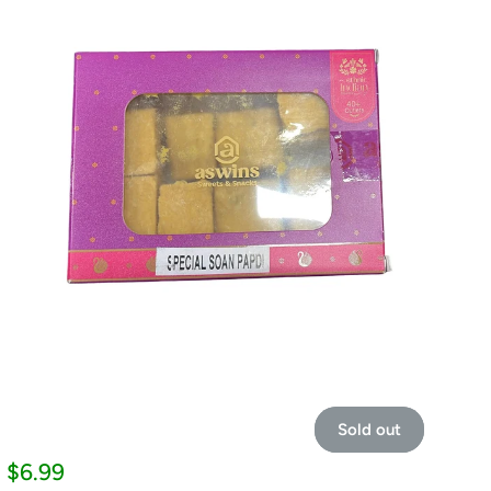
Sold out
Sale
$6.99