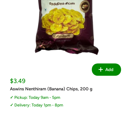
Add
Sale
$3.49
price
Aswins Nenthiram (Banana) Chips, 200 g
Pickup: Today 9am - 5pm
Delivery: Today 1pm - 8pm