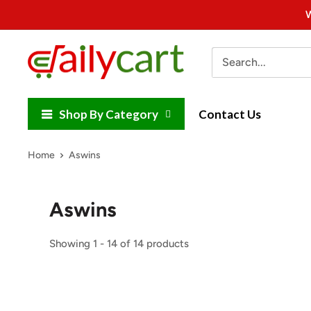
Skip
W
to
content
DailyCart
Shop By Category
Contact Us
Home
Aswins
Aswins
Showing 1 - 14 of 14 products