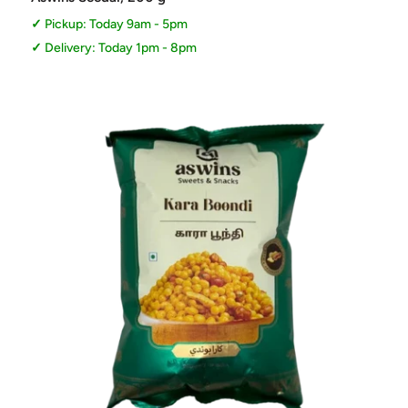
Pickup: Today 9am - 5pm
Delivery: Today 1pm - 8pm