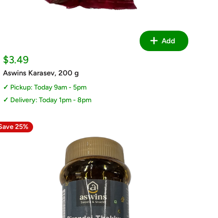
Add
Sale
$3.49
price
Aswins Karasev, 200 g
Pickup: Today 9am - 5pm
Delivery: Today 1pm - 8pm
Save 25%