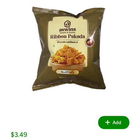
Add
Sale
$3.49