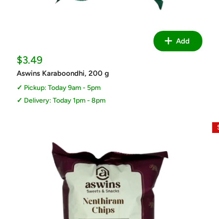
Add
Sale
$3.49
price
Aswins Karaboondhi, 200 g
Pickup: Today 9am - 5pm
Delivery: Today 1pm - 8pm