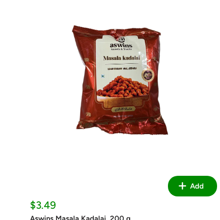
Add
Sale
$3.49
price
Aswins Masala Kadalai, 200 g