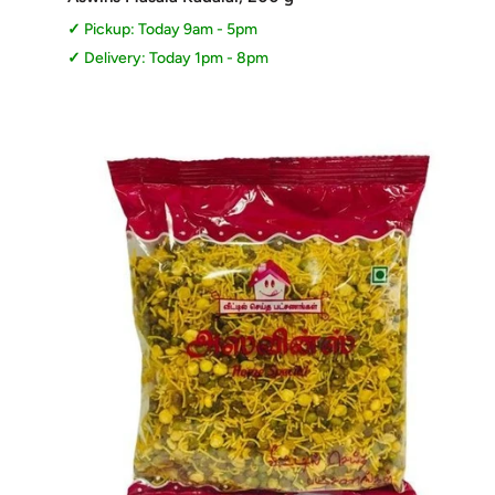
Pickup: Today 9am - 5pm
Delivery: Today 1pm - 8pm