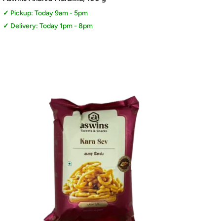
Pickup: Today 9am - 5pm
Delivery: Today 1pm - 8pm