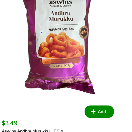
Add
Sale
$3.49
price
Aswins Andhra Murukku, 100 g