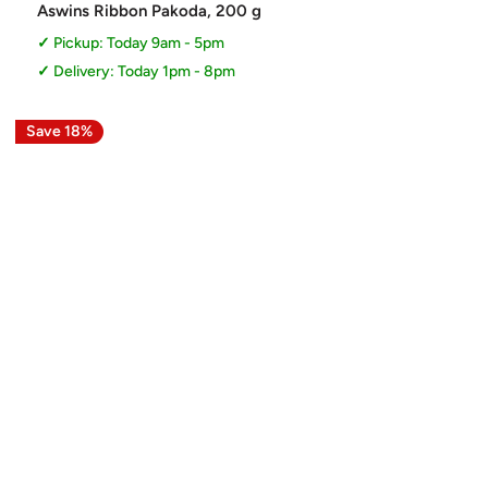
price
Aswins Ribbon Pakoda, 200 g
Pickup: Today 9am - 5pm
Delivery: Today 1pm - 8pm
Save 18%