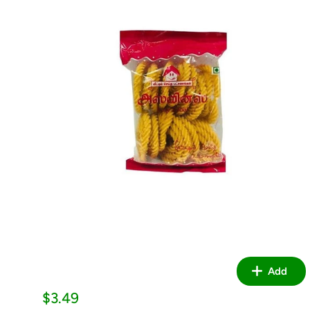
Add
Sale
$3.49