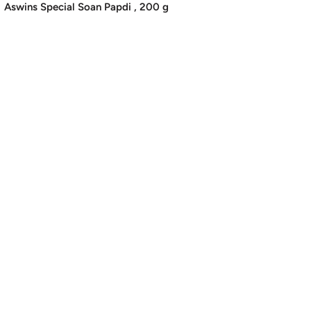
price
Aswins Special Soan Papdi , 200 g