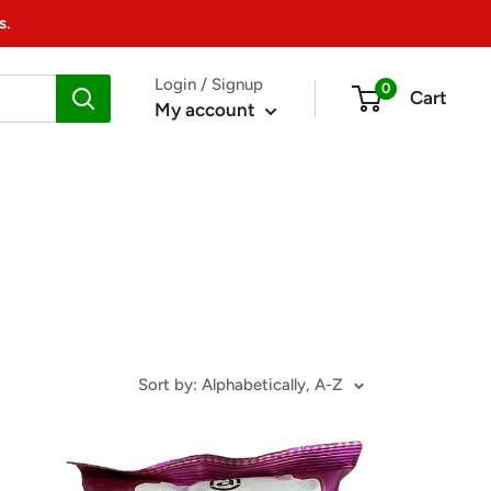
s.
Login / Signup
0
Cart
My account
Sort by: Alphabetically, A-Z