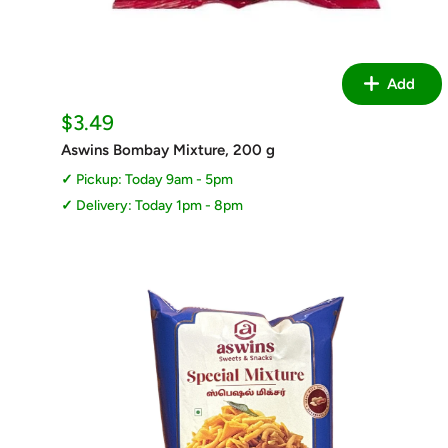
Add
Sale
$3.49
price
Aswins Bombay Mixture, 200 g
Pickup: Today 9am - 5pm
Delivery: Today 1pm - 8pm