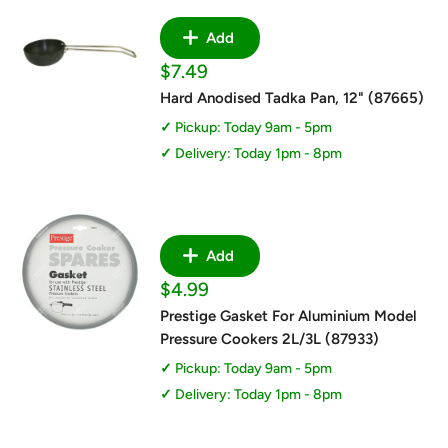
Add
Sale
$7.49
price
Hard Anodised Tadka Pan, 12" (87665)
Pickup: Today 9am - 5pm
Delivery: Today 1pm - 8pm
Add
Sale
$4.99
price
Prestige Gasket For Aluminium Model
Pressure Cookers 2L/3L (87933)
Pickup: Today 9am - 5pm
Delivery: Today 1pm - 8pm