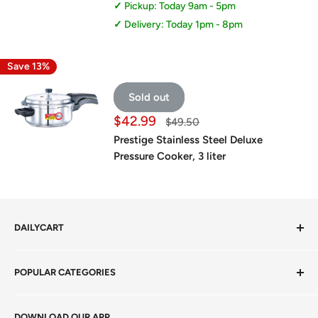
Pickup: Today 9am - 5pm
Delivery: Today 1pm - 8pm
Save 13%
Sold out
Sale
$42.99
Regular
$49.50
price
price
Prestige Stainless Steel Deluxe
Pressure Cooker, 3 liter
DAILYCART
Privacy Policy
POPULAR CATEGORIES
Terms of Service
Return Policy
Fresh Produce
DOWNLOAD OUR APP