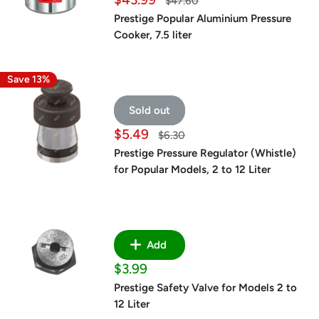
Regular
$47.60
price
price
Prestige Popular Aluminium Pressure
Cooker, 7.5 liter
Save 13%
Sold out
Sale
$5.49
Regular
$6.30
price
price
Prestige Pressure Regulator (Whistle)
for Popular Models, 2 to 12 Liter
Add
Sale
$3.99
price
Prestige Safety Valve for Models 2 to
12 Liter