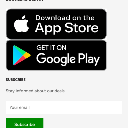
Careers
Foods Grains & Flours
Fresh Meat
Masalas, Spices & Pastes
SUBSCRIBE
Stay informed about our deals
Your email
Subscribe