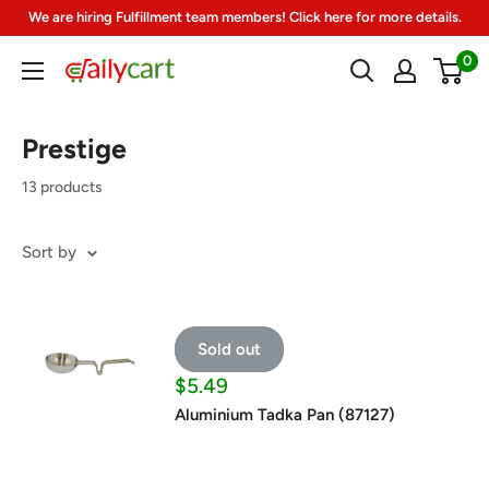
Skip
We are hiring Fulfillment team members! Click here for more details.
to
0
DailyCart
content
Prestige
13 products
Sort by
Sold out
Sale
$5.49
price
Aluminium Tadka Pan (87127)