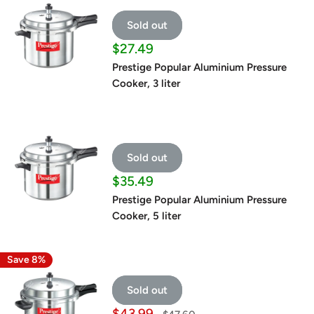
Sold out
Sale
$27.49
price
Prestige Popular Aluminium Pressure
Cooker, 3 liter
Sold out
Sale
$35.49
price
Prestige Popular Aluminium Pressure
Cooker, 5 liter
Save 8%
Sold out
Sale
$43.99