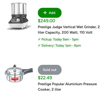
Add
Sale
$249.00
price
Prestige Judge Vertical Wet Grinder, 2
liter Capacity, 200 Watt, 110 Volt
Pickup: Today 9am - 5pm
Delivery: Today 1pm - 8pm
Sold out
Sale
$22.49
price
Prestige Popular Aluminium Pressure
Cooker, 2 liter