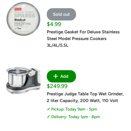
Sold out
Sale
$4.99
price
Prestige Gasket For Deluxe Stainless
Steel Model Pressure Cookers
3L/4L/5.5L
Add
Sale
$249.99
price
Prestige Judge Table Top Wet Grinder,
2 liter Capacity, 200 Watt, 110 Volt
Pickup: Today 9am - 5pm
Delivery: Today 1pm - 8pm