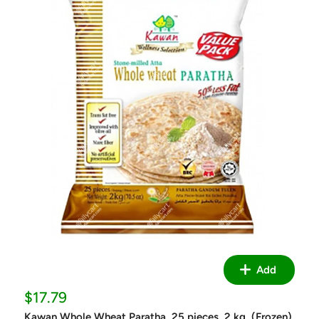
Add
Sale
$17.79
price
Kawan Whole Wheat Paratha, 25 pieces, 2 kg, (Frozen)