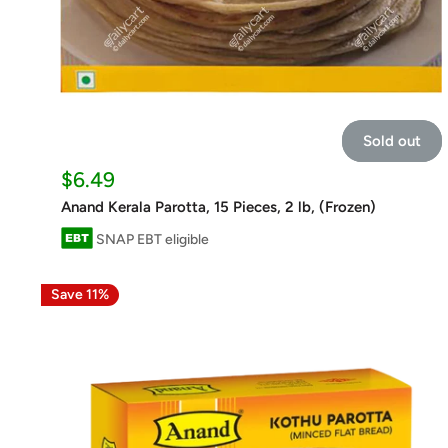
Sold out
Sale
$6.49
price
Anand Kerala Parotta, 15 Pieces, 2 lb, (Frozen)
SNAP EBT eligible
Save 11%