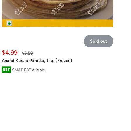
Sold out
Sale
$4.99
Regular
$5.59
price
price
Anand Kerala Parotta, 1 lb, (Frozen)
SNAP EBT eligible