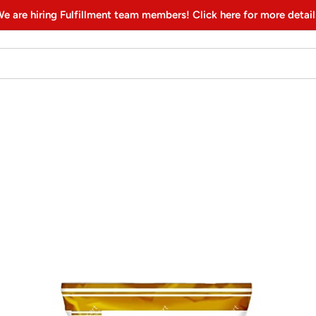
e are hiring Fulfillment team members! Click here for more detail