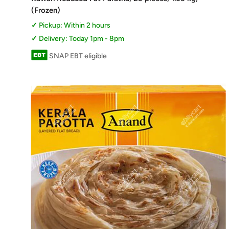
(Frozen)
Pickup: Within 2 hours
Delivery: Today 1pm - 8pm
SNAP EBT eligible