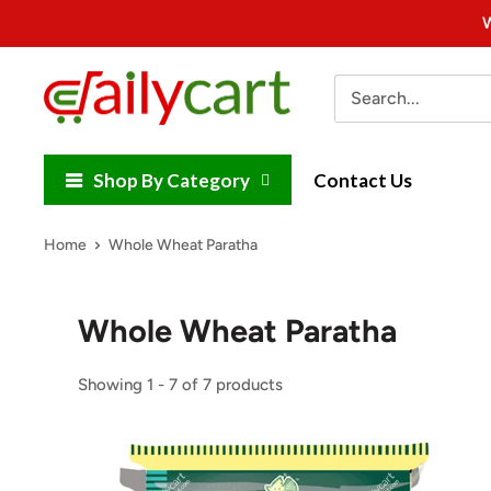
Skip
W
to
content
DailyCart
Shop By Category
Contact Us
Home
Whole Wheat Paratha
Whole Wheat Paratha
Showing 1 - 7 of 7 products