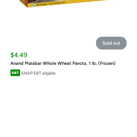
Sold out
Sale
$4.49
price
Anand Malabar Whole Wheat Parota, 1 lb, (Frozen)
SNAP EBT eligible