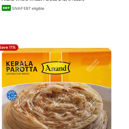
SNAP EBT eligible
Save 11%