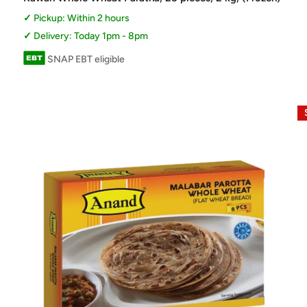
Pickup: Within 2 hours
Delivery: Today 1pm - 8pm
SNAP EBT eligible