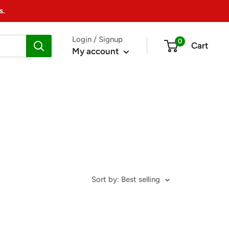
s.
Login / Signup
0
Cart
My account
Sort by: Best selling