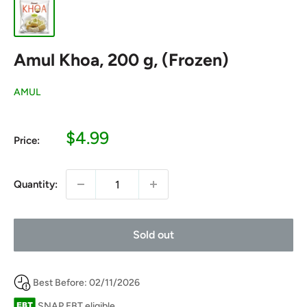
Amul Khoa, 200 g, (Frozen)
AMUL
Sale
$4.99
Price:
price
Quantity:
Sold out
Best Before: 02/11/2026
SNAP EBT eligible