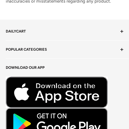
inaccuracies or misstatements regarding any product.
DAILYCART
Privacy Policy
POPULAR CATEGORIES
Terms of Service
Return Policy
Fresh Produce
DOWNLOAD OUR APP
Careers
Foods Grains & Flours
Fresh Meat
Masalas, Spices & Pastes