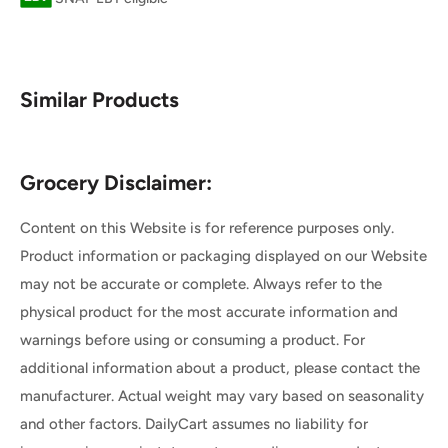
Similar Products
Grocery Disclaimer:
Content on this Website is for reference purposes only.
Product information or packaging displayed on our Website
may not be accurate or complete. Always refer to the
physical product for the most accurate information and
warnings before using or consuming a product. For
additional information about a product, please contact the
manufacturer. Actual weight may vary based on seasonality
and other factors. DailyCart assumes no liability for