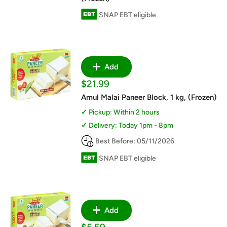
SNAP EBT eligible
Add
Sale
$21.99
price
Amul Malai Paneer Block, 1 kg, (Frozen)
Pickup: Within 2 hours
Delivery: Today 1pm - 8pm
Best Before: 05/11/2026
SNAP EBT eligible
Add
Sale