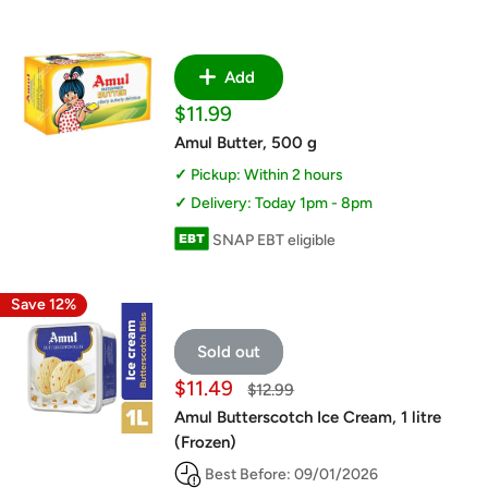
Add
Sale
$11.99
price
Amul Butter, 500 g
Pickup: Within 2 hours
Delivery: Today 1pm - 8pm
SNAP EBT eligible
Save 12%
Sold out
Sale
$11.49
Regular
$12.99
price
price
Amul Butterscotch Ice Cream, 1 litre
(Frozen)
Best Before: 09/01/2026