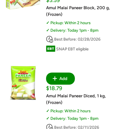
$5.59
price
Amul Malai Paneer Block, 200 g,
(Frozen)
Pickup: Within 2 hours
Delivery: Today 1pm - 8pm
Best Before: 02/28/2026
SNAP EBT eligible
Add
Sale
$18.79
price
Amul Malai Paneer Diced, 1 kg,
(Frozen)
Pickup: Within 2 hours
Delivery: Today 1pm - 8pm
Best Before: 02/11/2026