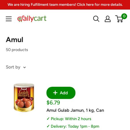
Skip
We are hiring Fulfillment team members! Click here for more details.
to
0
DailyCart
content
Amul
50 products
Sort by
Add
Sale
$6.79
price
Amul Gulab Jamun, 1 kg, Can
Pickup: Within 2 hours
Delivery: Today 1pm - 8pm