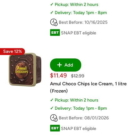
Pickup: Within 2 hours
Delivery: Today 1pm - 8pm
Best Before: 10/16/2025
SNAP EBT eligible
Save 12%
Add
Sale
$11.49
Regular
$12.99
price
price
Amul Choco Chips Ice Cream, 1 litre
(Frozen)
Pickup: Within 2 hours
Delivery: Today 1pm - 8pm
Best Before: 08/01/2026
SNAP EBT eligible