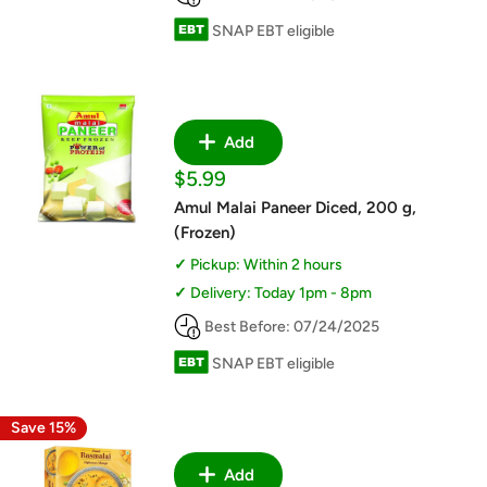
SNAP EBT eligible
Add
Sale
$5.99
price
Amul Malai Paneer Diced, 200 g,
(Frozen)
Pickup: Within 2 hours
Delivery: Today 1pm - 8pm
Best Before: 07/24/2025
SNAP EBT eligible
Save 15%
Add