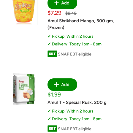
Add
Sale
$7.29
Regular
$8.49
price
price
Amul Shrikhand Mango, 500 gm,
(Frozen)
Pickup: Within 2 hours
Delivery: Today 1pm - 8pm
SNAP EBT eligible
Add
Sale
$1.99
price
Amul T - Special Rusk, 200 g
Pickup: Within 2 hours
Delivery: Today 1pm - 8pm
SNAP EBT eligible