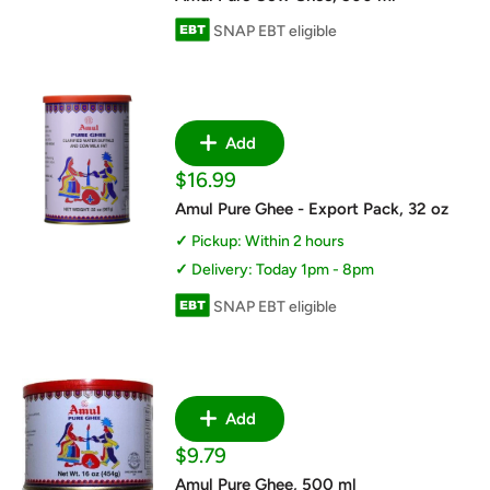
SNAP EBT eligible
Add
Sale
$16.99
price
Amul Pure Ghee - Export Pack, 32 oz
Pickup: Within 2 hours
Delivery: Today 1pm - 8pm
SNAP EBT eligible
Add
Sale
$9.79
price
Amul Pure Ghee, 500 ml