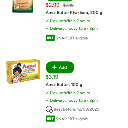
Sale
$2.99
Regular
$3.49
price
price
Amul Butter Khakhara, 200 g
Pickup: Within 2 hours
Delivery: Today 1pm - 8pm
SNAP EBT eligible
Add
Sale
$3.19
price
Amul Butter, 100 g
Pickup: Within 2 hours
Delivery: Today 1pm - 8pm
Best Before: 12/08/2025
SNAP EBT eligible