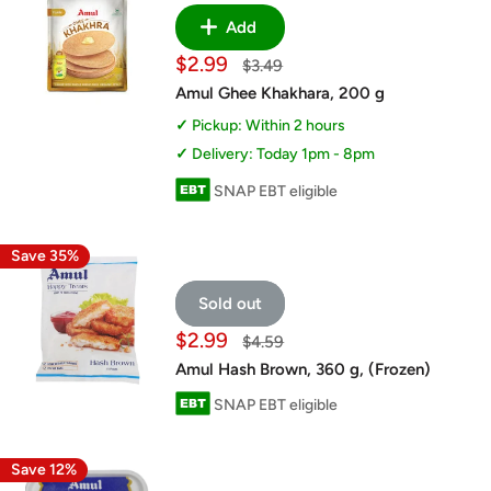
Add
Sale
$2.99
Regular
$3.49
price
price
Amul Ghee Khakhara, 200 g
Pickup: Within 2 hours
Delivery: Today 1pm - 8pm
SNAP EBT eligible
Save 35%
Sold out
Sale
$2.99
Regular
$4.59
price
price
Amul Hash Brown, 360 g, (Frozen)
SNAP EBT eligible
Save 12%