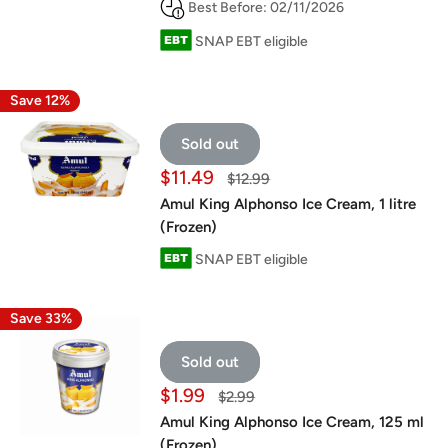
Best Before: 02/11/2026
SNAP EBT eligible
Save 12%
Sold out
Sale
$11.49
Regular
$12.99
price
price
Amul King Alphonso Ice Cream, 1 litre
(Frozen)
SNAP EBT eligible
Save 33%
Sold out
Sale
$1.99
Regular
$2.99
price
price
Amul King Alphonso Ice Cream, 125 ml
(Frozen)