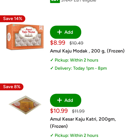
SNAP EBT eligible
Save 14%
Add
Sale
$8.99
Regular
$10.49
price
price
Amul Kaju Modak , 200 g, (Frozen)
Pickup: Within 2 hours
Delivery: Today 1pm - 8pm
Save 8%
Add
Sale
$10.99
Regular
$11.99
price
price
Amul Kesar Kaju Katri, 200gm,
(Frozen)
Pickup: Within 2 hours