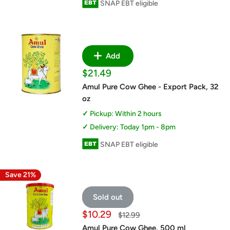
SNAP EBT eligible
Add
Sale
$21.49
price
Amul Pure Cow Ghee - Export Pack, 32
oz
Pickup: Within 2 hours
Delivery: Today 1pm - 8pm
SNAP EBT eligible
Save 21%
Sold out
Sale
$10.29
Regular
$12.99
price
price
Amul Pure Cow Ghee, 500 ml