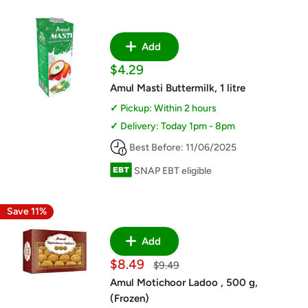
Add
Sale
$4.29
price
Amul Masti Buttermilk, 1 litre
Pickup: Within 2 hours
Delivery: Today 1pm - 8pm
Best Before: 11/06/2025
SNAP EBT eligible
Save 11%
Add
Sale
$8.49
Regular
$9.49
price
price
Amul Motichoor Ladoo , 500 g,
(Frozen)