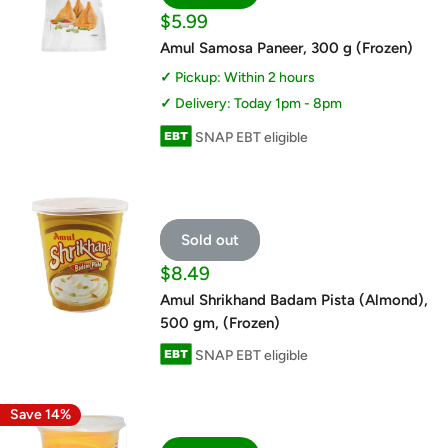
Sale
$5.99
price
Amul Samosa Paneer, 300 g (Frozen)
Pickup: Within 2 hours
Delivery: Today 1pm - 8pm
SNAP EBT eligible
Sold out
Sale
$8.49
price
Amul Shrikhand Badam Pista (Almond),
500 gm, (Frozen)
SNAP EBT eligible
Save 14%