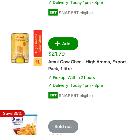
Delivery: Today 1pm - 8pm
SNAP EBT eligible
Add
Sale
$21.79
price
Amul Cow Ghee - High Aroma, Export
Pack, 1 litre
Pickup: Within 2 hours
Delivery: Today 1pm - 8pm
SNAP EBT eligible
Save 35%
Sold out