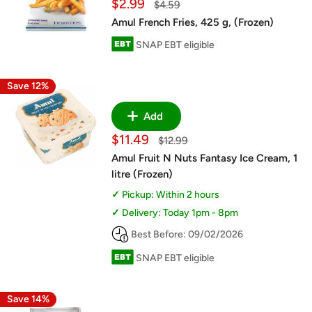
Sale
$2.99
Regular
$4.59
price
price
Amul French Fries, 425 g, (Frozen)
SNAP EBT eligible
Save 12%
Add
Sale
$11.49
Regular
$12.99
price
price
Amul Fruit N Nuts Fantasy Ice Cream, 1
litre (Frozen)
Pickup: Within 2 hours
Delivery: Today 1pm - 8pm
Best Before: 09/02/2026
SNAP EBT eligible
Save 14%