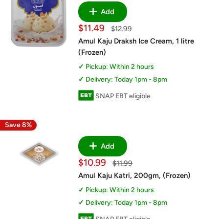
Add
Sale
$11.49
Regular
$12.99
price
price
Amul Kaju Draksh Ice Cream, 1 litre
(Frozen)
Pickup: Within 2 hours
Delivery: Today 1pm - 8pm
SNAP EBT eligible
Save 8%
Add
Sale
$10.99
Regular
$11.99
price
price
Amul Kaju Katri, 200gm, (Frozen)
Pickup: Within 2 hours
Delivery: Today 1pm - 8pm