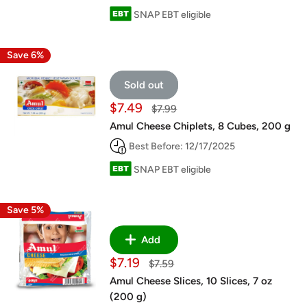
SNAP EBT eligible
Save 6%
Sold out
Sale
$7.49
Regular
$7.99
price
price
Amul Cheese Chiplets, 8 Cubes, 200 g
Best Before: 12/17/2025
SNAP EBT eligible
Save 5%
Add
Sale
$7.19
Regular
$7.59
price
price
Amul Cheese Slices, 10 Slices, 7 oz
(200 g)