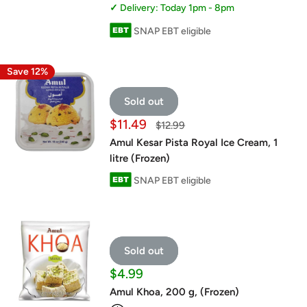
Delivery: Today 1pm - 8pm
SNAP EBT eligible
Save 12%
Sold out
Sale
$11.49
Regular
$12.99
price
price
Amul Kesar Pista Royal Ice Cream, 1
litre (Frozen)
SNAP EBT eligible
Sold out
Sale
$4.99
price
Amul Khoa, 200 g, (Frozen)