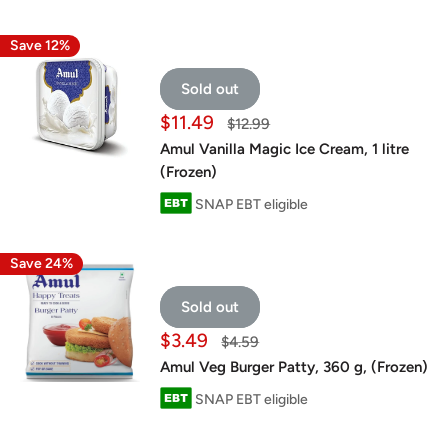
Save 12%
Sold out
Sale
$11.49
Regular
$12.99
price
price
Amul Vanilla Magic Ice Cream, 1 litre
(Frozen)
SNAP EBT eligible
Save 24%
Sold out
Sale
$3.49
Regular
$4.59
price
price
Amul Veg Burger Patty, 360 g, (Frozen)
SNAP EBT eligible