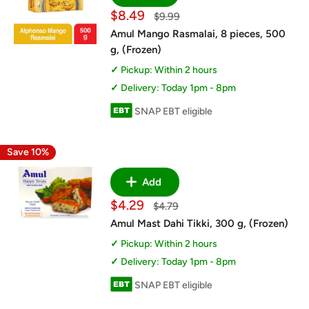
Sale
$8.49
Regular
$9.99
price
price
Amul Mango Rasmalai, 8 pieces, 500
g, (Frozen)
Pickup: Within 2 hours
Delivery: Today 1pm - 8pm
SNAP EBT eligible
Save 10%
Add
Sale
$4.29
Regular
$4.79
price
price
Amul Mast Dahi Tikki, 300 g, (Frozen)
Pickup: Within 2 hours
Delivery: Today 1pm - 8pm
SNAP EBT eligible