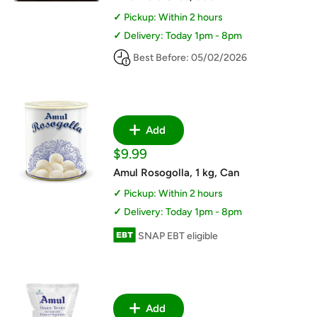
Pickup: Within 2 hours
Delivery: Today 1pm - 8pm
Best Before: 05/02/2026
Add
Sale
$9.99
price
Amul Rosogolla, 1 kg, Can
Pickup: Within 2 hours
Delivery: Today 1pm - 8pm
SNAP EBT eligible
Add