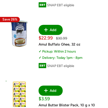
SNAP EBT eligible
Save 26%
Add
Sale
$22.99
Regular
$30.99
price
price
Amul Buffalo Ghee, 32 oz
Pickup: Within 2 hours
Delivery: Today 1pm - 8pm
SNAP EBT eligible
Add
Sale
$3.59
price
Amul Butter Blister Pack, 10 g x 10