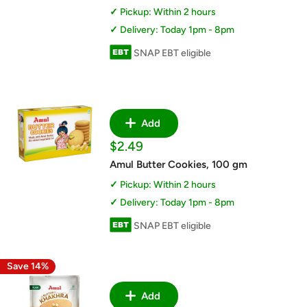
Pickup: Within 2 hours
Delivery: Today 1pm - 8pm
SNAP EBT eligible
Add
Sale
$2.49
price
Amul Butter Cookies, 100 gm
Pickup: Within 2 hours
Delivery: Today 1pm - 8pm
SNAP EBT eligible
Save 14%
Add