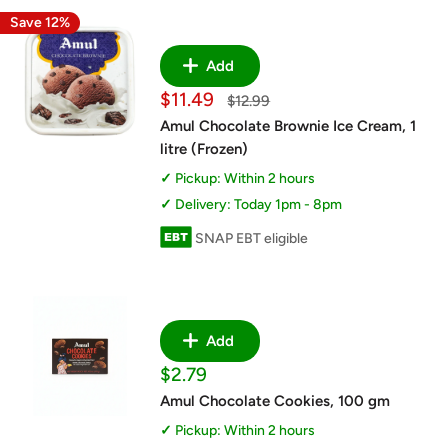
Save 12%
Add
Sale
$11.49
Regular
$12.99
price
price
Amul Chocolate Brownie Ice Cream, 1
litre (Frozen)
Pickup: Within 2 hours
Delivery: Today 1pm - 8pm
SNAP EBT eligible
Add
Sale
$2.79
price
Amul Chocolate Cookies, 100 gm
Pickup: Within 2 hours