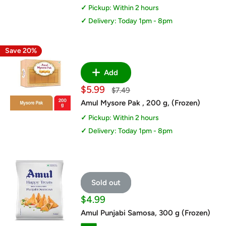
Pickup: Within 2 hours
Delivery: Today 1pm - 8pm
Save 20%
Add
Sale
$5.99
Regular
$7.49
price
price
Amul Mysore Pak , 200 g, (Frozen)
Pickup: Within 2 hours
Delivery: Today 1pm - 8pm
Sold out
Sale
$4.99
price
Amul Punjabi Samosa, 300 g (Frozen)