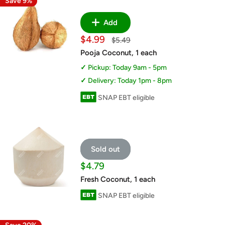
Save 9%
Add
Sale
$4.99
Regular
$5.49
price
price
Pooja Coconut, 1 each
Pickup: Today 9am - 5pm
Delivery: Today 1pm - 8pm
SNAP EBT eligible
Sold out
Sale
$4.79
price
Fresh Coconut, 1 each
SNAP EBT eligible