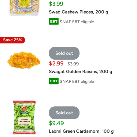
Sale
$3.99
price
Swad Cashew Pieces, 200 g
SNAP EBT eligible
Save 25%
Sold out
Sale
$2.99
Regular
$3.99
price
price
Swagat Golden Raisins, 200 g
SNAP EBT eligible
Sold out
Sale
$9.49
price
Laxmi Green Cardamom, 100 g