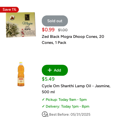
Save 1%
Sold out
Sale
$0.99
Regular
$1.00
price
price
Zed Black Mogra Dhoop Cones, 20
Cones, 1 Pack
Add
Sale
$5.49
price
Cycle Om Shanthi Lamp Oil - Jasmine,
500 ml
Pickup: Today 9am - 5pm
Delivery: Today 1pm - 8pm
Best Before: 05/31/2025