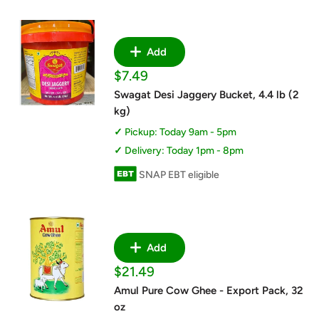
Add
Sale
$7.49
price
Swagat Desi Jaggery Bucket, 4.4 lb (2
kg)
Pickup: Today 9am - 5pm
Delivery: Today 1pm - 8pm
SNAP EBT eligible
Add
Sale
$21.49
price
Amul Pure Cow Ghee - Export Pack, 32
oz