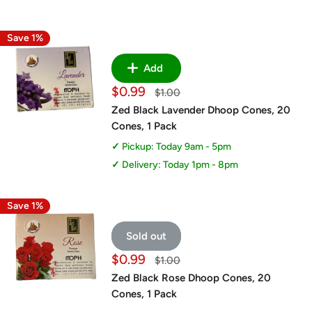
Save 1%
Add
Sale
$0.99
Regular
$1.00
price
price
Zed Black Lavender Dhoop Cones, 20
Cones, 1 Pack
Pickup: Today 9am - 5pm
Delivery: Today 1pm - 8pm
Save 1%
Sold out
Sale
$0.99
Regular
$1.00
price
price
Zed Black Rose Dhoop Cones, 20
Cones, 1 Pack