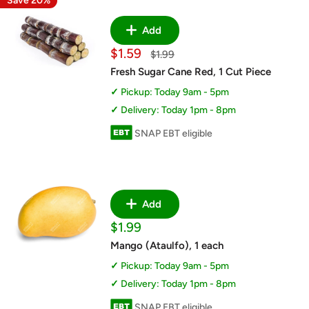
Save 20%
Add
Sale
$1.59
Regular
$1.99
price
price
Fresh Sugar Cane Red, 1 Cut Piece
Pickup: Today 9am - 5pm
Delivery: Today 1pm - 8pm
SNAP EBT eligible
Add
Sale
$1.99
price
Mango (Ataulfo), 1 each
Pickup: Today 9am - 5pm
Delivery: Today 1pm - 8pm
SNAP EBT eligible