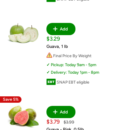
Add
Sale
$3.29
price
Guava, 1 lb
Final Price By Weight
Pickup: Today 9am - 5pm
Delivery: Today 1pm - 8pm
SNAP EBT eligible
Save 5%
Add
Sale
$3.79
Regular
$3.99
price
price
Guava - Pink, 0.5lb