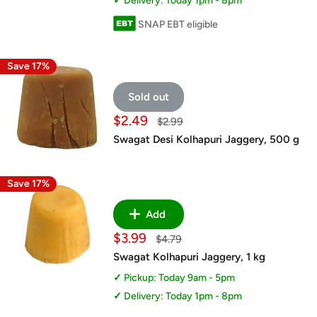
Delivery: Today 1pm - 8pm
SNAP EBT eligible
Save 17%
Sold out
Sale
$2.49
Regular
$2.99
price
price
Swagat Desi Kolhapuri Jaggery, 500 g
Save 17%
Add
Sale
$3.99
Regular
$4.79
price
price
Swagat Kolhapuri Jaggery, 1 kg
Pickup: Today 9am - 5pm
Delivery: Today 1pm - 8pm