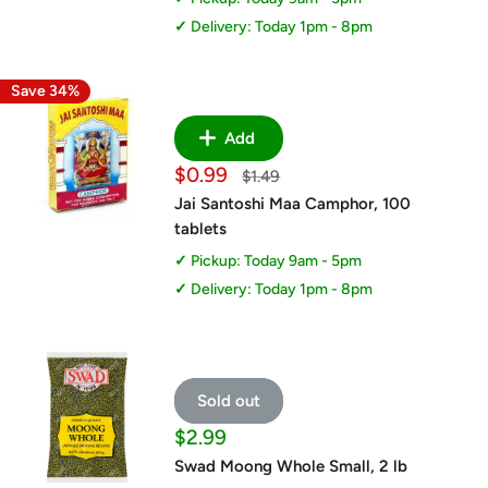
Delivery: Today 1pm - 8pm
Save 34%
Add
Sale
$0.99
Regular
$1.49
price
price
Jai Santoshi Maa Camphor, 100
tablets
Pickup: Today 9am - 5pm
Delivery: Today 1pm - 8pm
Sold out
Sale
$2.99
price
Swad Moong Whole Small, 2 lb