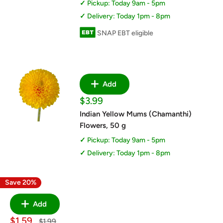
Pickup: Today 9am - 5pm
Delivery: Today 1pm - 8pm
SNAP EBT eligible
Add
Sale
$3.99
price
Indian Yellow Mums (Chamanthi)
Flowers, 50 g
Pickup: Today 9am - 5pm
Delivery: Today 1pm - 8pm
Save 20%
Add
Sale
$1.59
Regular
$1.99