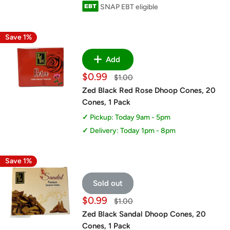
SNAP EBT eligible
Save 1%
Add
Sale
$0.99
Regular
$1.00
price
price
Zed Black Red Rose Dhoop Cones, 20
Cones, 1 Pack
Pickup: Today 9am - 5pm
Delivery: Today 1pm - 8pm
Save 1%
Sold out
Sale
$0.99
Regular
$1.00
price
price
Zed Black Sandal Dhoop Cones, 20
Cones, 1 Pack