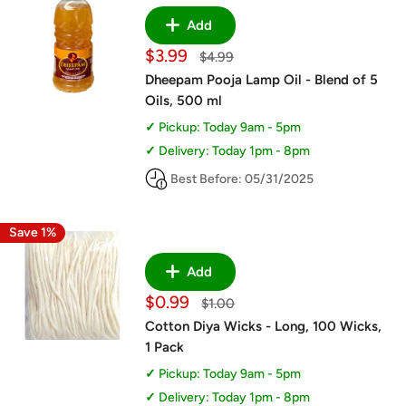
Add
Sale
$3.99
Regular
$4.99
price
price
Dheepam Pooja Lamp Oil - Blend of 5
Oils, 500 ml
Pickup: Today 9am - 5pm
Delivery: Today 1pm - 8pm
Best Before: 05/31/2025
Save 1%
Add
Sale
$0.99
Regular
$1.00
price
price
Cotton Diya Wicks - Long, 100 Wicks,
1 Pack
Pickup: Today 9am - 5pm
Delivery: Today 1pm - 8pm