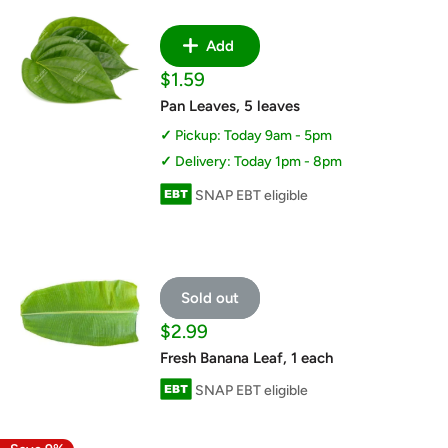
Add
Sale
$1.59
price
Pan Leaves, 5 leaves
Pickup: Today 9am - 5pm
Delivery: Today 1pm - 8pm
SNAP EBT eligible
Sold out
Sale
$2.99
price
Fresh Banana Leaf, 1 each
SNAP EBT eligible