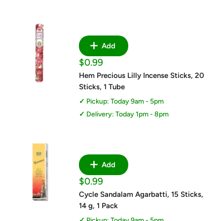
Add
Sale
$0.99
price
Hem Precious Lilly Incense Sticks, 20
Sticks, 1 Tube
Pickup: Today 9am - 5pm
Delivery: Today 1pm - 8pm
Add
Sale
$0.99
price
Cycle Sandalam Agarbatti, 15 Sticks,
14 g, 1 Pack
Pickup: Today 9am - 5pm