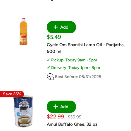
Add
Sale
$5.49
price
Cycle Om Shanthi Lamp Oil - Parijatha,
500 ml
Pickup: Today 9am - 5pm
Delivery: Today 1pm - 8pm
Best Before: 05/31/2025
Save 26%
Add
Sale
$22.99
Regular
$30.99
price
price
Amul Buffalo Ghee, 32 oz