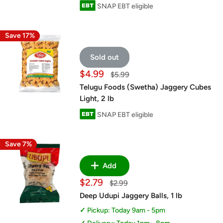
SNAP EBT eligible
Save 17%
Sold out
Sale
$4.99
Regular
$5.99
price
price
Telugu Foods (Swetha) Jaggery Cubes
Light, 2 lb
SNAP EBT eligible
Save 7%
Add
Sale
$2.79
Regular
$2.99
price
price
Deep Udupi Jaggery Balls, 1 lb
Pickup: Today 9am - 5pm