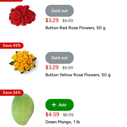
Sold out
Sale
$3.29
Regular
$5.99
price
price
Button Red Rose Flowers, 50 g
Save 45%
Sold out
Sale
$3.29
Regular
$5.99
price
price
Button Yellow Rose Flowers, 50 g
Save 34%
Add
Sale
$4.59
Regular
$6.99
price
price
Green Mango, 1 lb