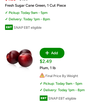
price
price
Fresh Sugar Cane Green, 1 Cut Piece
Pickup: Today 9am - 5pm
Delivery: Today 1pm - 8pm
SNAP EBT eligible
Add
Sale
$2.49
price
Plum, 1 lb
Final Price By Weight
Pickup: Today 9am - 5pm
Delivery: Today 1pm - 8pm
SNAP EBT eligible