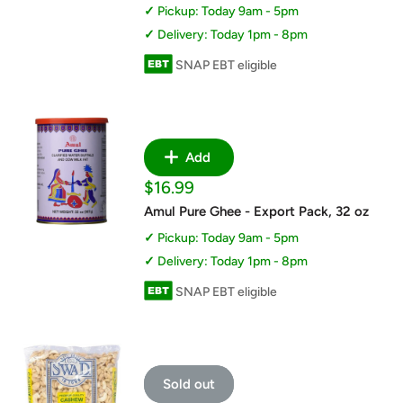
Pickup: Today 9am - 5pm
Delivery: Today 1pm - 8pm
SNAP EBT eligible
Add
Sale
$16.99
price
Amul Pure Ghee - Export Pack, 32 oz
Pickup: Today 9am - 5pm
Delivery: Today 1pm - 8pm
SNAP EBT eligible
Sold out