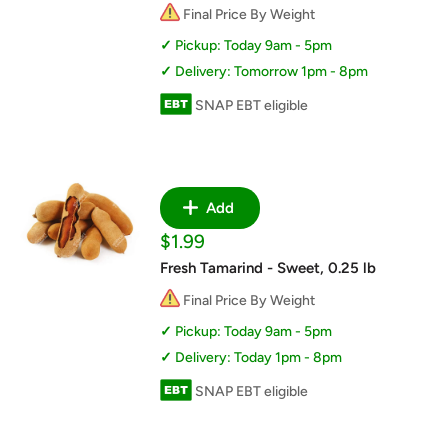
Final Price By Weight
Pickup: Today 9am - 5pm
Delivery: Tomorrow 1pm - 8pm
SNAP EBT eligible
Add
Sale
$1.99
price
Fresh Tamarind - Sweet, 0.25 lb
Final Price By Weight
Pickup: Today 9am - 5pm
Delivery: Today 1pm - 8pm
SNAP EBT eligible