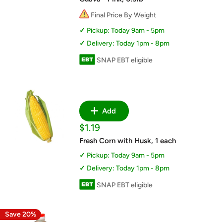
Final Price By Weight
Pickup: Today 9am - 5pm
Delivery: Today 1pm - 8pm
SNAP EBT eligible
Add
Sale
$1.19
price
Fresh Corn with Husk, 1 each
Pickup: Today 9am - 5pm
Delivery: Today 1pm - 8pm
SNAP EBT eligible
Save 20%